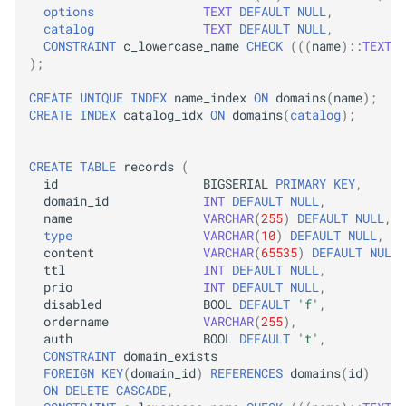
options
TEXT
DEFAULT
NULL
,
catalog
TEXT
DEFAULT
NULL
,
CONSTRAINT
c_lowercase_name
CHECK
(((
name
)::
TEXT
=
);
CREATE
UNIQUE
INDEX
name_index
ON
domains
(
name
);
CREATE
INDEX
catalog_idx
ON
domains
(
catalog
);
CREATE
TABLE
records
(
id
BIGSERIAL
PRIMARY
KEY
,
domain_id
INT
DEFAULT
NULL
,
name
VARCHAR
(
255
)
DEFAULT
NULL
,
type
VARCHAR
(
10
)
DEFAULT
NULL
,
content
VARCHAR
(
65535
)
DEFAULT
NULL
,
ttl
INT
DEFAULT
NULL
,
prio
INT
DEFAULT
NULL
,
disabled
BOOL
DEFAULT
'f'
,
ordername
VARCHAR
(
255
),
auth
BOOL
DEFAULT
't'
,
CONSTRAINT
domain_exists
FOREIGN
KEY
(
domain_id
)
REFERENCES
domains
(
id
)
ON
DELETE
CASCADE
,