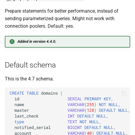
Prepare statements for better performance, instead of
sending parameterized queries. Might not work with
connection poolers. Default: yes.
Added in version 4.4.0.
Default schema
This is the 4.7 schema.
CREATE
TABLE
domains
(
id
SERIAL
PRIMARY
KEY
,
name
VARCHAR
(
255
)
NOT
NULL
,
master
VARCHAR
(
128
)
DEFAULT
NULL
,
last_check
INT
DEFAULT
NULL
,
type
TEXT
NOT
NULL
,
notified_serial
BIGINT
DEFAULT
NULL
,
account
VARCHAR
(
40
)
DEFAULT
NULL
,