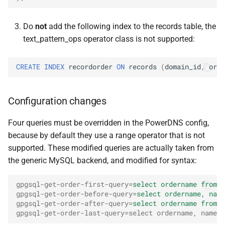
Do
not
add the following index to the records table, the
text_pattern_ops operator class is not supported:
CREATE
INDEX
recordorder
ON
records
(
domain_id
,
orde
Configuration changes
Four queries must be overridden in the PowerDNS config,
because by default they use a range operator that is not
supported. These modified queries are actually taken from
the generic MySQL backend, and modified for syntax:
gpgsql-get-order-first-query
=
select ordername from r
gpgsql-get-order-before-query
=
select ordername, name
gpgsql-get-order-after-query
=
select ordername from r
gpgsql-get-order-last-query=select ordername, name f