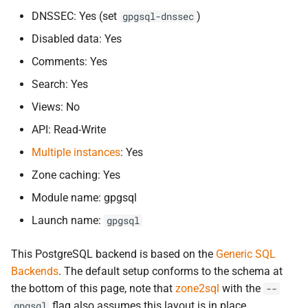
s
DNSSEC: Yes (set
)
gpgsql-dnssec
gpgsql-
extra-
connection-
e
parameters
Disabled data: Yes
a
Comments: Yes
gpgsql-
prepared-
statements
Search: Yes
r
Default schema
Views: No
c
API: Read-Write
h
Cockroach
DB
Multiple instances
: Yes
i
Schema differences
Zone caching: Yes
n
Module name: gpgsql
Configuration changes
g
Launch name:
gpgsql
References
This PostgreSQL backend is based on the
Generic SQL
Backends
. The default setup conforms to the schema at
the bottom of this page, note that
zone2sql
with the
--
flag also assumes this layout is in place.
gpgsql