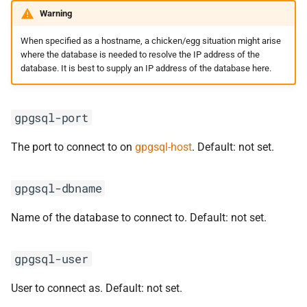
Warning
When specified as a hostname, a chicken/egg situation might arise
where the database is needed to resolve the IP address of the
database. It is best to supply an IP address of the database here.
gpgsql-port
The port to connect to on
gpgsql-host
. Default: not set.
gpgsql-dbname
Name of the database to connect to. Default: not set.
gpgsql-user
User to connect as. Default: not set.