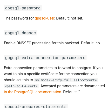
gpgsql-password
The password for
gpgsql-user
. Default: not set.
gpgsql-dnssec
Enable DNSSEC processing for this backend. Default: no.
gpgsql-extra-connection-parameters
Extra connection parameters to forward to postgres. If you
want to pin a specific certificate for the connection you
should set this to
sslmode=verify-full
sslrootcert=
. Accepted parameters are documented
<path-to-CA-cert>
in the PostgreSQL documentation
. Default: “”.
gpgsql-prepared-statements