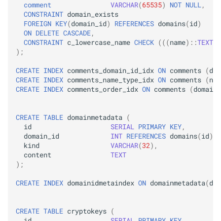
comment
VARCHAR
(
65535
)
NOT
NULL
,
CONSTRAINT
domain_exists
FOREIGN
KEY
(
domain_id
)
REFERENCES
domains
(
id
)
ON
DELETE
CASCADE
,
CONSTRAINT
c_lowercase_name
CHECK
(((
name
)::
TEXT
=
);
CREATE
INDEX
comments_domain_id_idx
ON
comments
(
dom
CREATE
INDEX
comments_name_type_idx
ON
comments
(
nam
CREATE
INDEX
comments_order_idx
ON
comments
(
domain_
CREATE
TABLE
domainmetadata
(
id
SERIAL
PRIMARY
KEY
,
domain_id
INT
REFERENCES
domains
(
id
)
O
kind
VARCHAR
(
32
),
content
TEXT
);
CREATE
INDEX
domainidmetaindex
ON
domainmetadata
(
dom
CREATE
TABLE
cryptokeys
(
id
SERIAL
PRIMARY
KEY
,