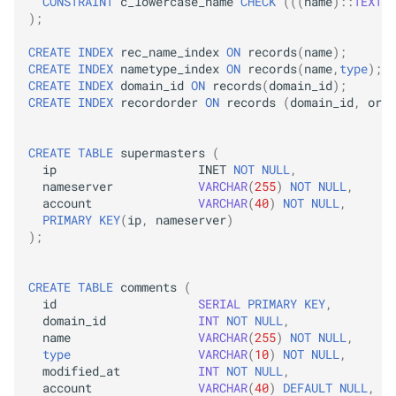
CONSTRAINT
c_lowercase_name
CHECK
(((
name
)::
TEXT
=
);
CREATE
INDEX
rec_name_index
ON
records
(
name
);
CREATE
INDEX
nametype_index
ON
records
(
name
,
type
);
CREATE
INDEX
domain_id
ON
records
(
domain_id
);
CREATE
INDEX
recordorder
ON
records
(
domain_id
,
orde
CREATE
TABLE
supermasters
(
ip
INET
NOT
NULL
,
nameserver
VARCHAR
(
255
)
NOT
NULL
,
account
VARCHAR
(
40
)
NOT
NULL
,
PRIMARY
KEY
(
ip
,
nameserver
)
);
CREATE
TABLE
comments
(
id
SERIAL
PRIMARY
KEY
,
domain_id
INT
NOT
NULL
,
name
VARCHAR
(
255
)
NOT
NULL
,
type
VARCHAR
(
10
)
NOT
NULL
,
modified_at
INT
NOT
NULL
,
account
VARCHAR
(
40
)
DEFAULT
NULL
,