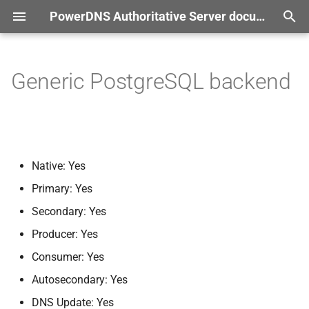
PowerDNS Authoritative Server documentation
T
r documentation
y
Generic PostgreSQL backend
Settings
p
e
gpgsql-
host
t
gpgsql-
port
Native: Yes
o
Primary: Yes
gpgsql-
dbname
s
Secondary: Yes
t
gpgsql-
user
Producer: Yes
a
Consumer: Yes
gpgsql-
password
r
Autosecondary: Yes
t
gpgsql-
dnssec
DNS Update: Yes