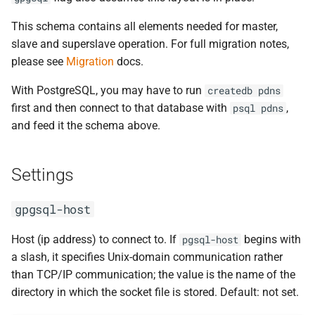
This schema contains all elements needed for master,
slave and superslave operation. For full migration notes,
please see
Migration
docs.
With PostgreSQL, you may have to run
createdb
pdns
first and then connect to that database with
,
psql
pdns
and feed it the schema above.
Settings
gpgsql-host
Host (ip address) to connect to. If
begins with
pgsql-host
a slash, it specifies Unix-domain communication rather
than TCP/IP communication; the value is the name of the
directory in which the socket file is stored. Default: not set.