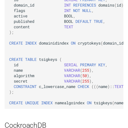
domain_id
INT
REFERENCES
domains
(
id
)
O
flags
INT
NOT
NULL
,
active
BOOL
,
published
BOOL
DEFAULT
TRUE
,
content
TEXT
);
CREATE
INDEX
domainidindex
ON
cryptokeys
(
domain_id
);
CREATE
TABLE
tsigkeys
(
id
SERIAL
PRIMARY
KEY
,
name
VARCHAR
(
255
),
algorithm
VARCHAR
(
50
),
secret
VARCHAR
(
255
),
CONSTRAINT
c_lowercase_name
CHECK
(((
name
)::
TEXT
=
);
CREATE
UNIQUE
INDEX
namealgoindex
ON
tsigkeys
(
name
,
CockroachDB