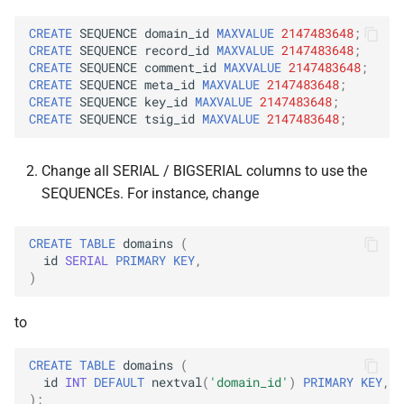
CREATE
SEQUENCE
domain_id
MAXVALUE
2147483648
;
CREATE
SEQUENCE
record_id
MAXVALUE
2147483648
;
CREATE
SEQUENCE
comment_id
MAXVALUE
2147483648
;
CREATE
SEQUENCE
meta_id
MAXVALUE
2147483648
;
CREATE
SEQUENCE
key_id
MAXVALUE
2147483648
;
CREATE
SEQUENCE
tsig_id
MAXVALUE
2147483648
;
Change all SERIAL / BIGSERIAL columns to use the
SEQUENCEs. For instance, change
CREATE
TABLE
domains
(
id
SERIAL
PRIMARY
KEY
,
)
to
CREATE
TABLE
domains
(
id
INT
DEFAULT
nextval
(
'domain_id'
)
PRIMARY
KEY
,
);