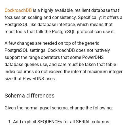
CockroachDB
is a highly available, resilient database that
focuses on scaling and consistency. Specifically: it offers a
PostgreSQL like database interface, which means that
most tools that talk the PostgreSQL protocol can use it.
A few changes are needed on top of the generic
PostgreSQL settings. CockroachDB does not natively
support the range operators that some PowerDNS
database queries use, and care must be taken that table
index columns do not exceed the internal maximum integer
size that PowerDNS uses.
Schema differences
Given the normal pgsql schema, change the following:
Add explicit SEQUENCEs for all SERIAL columns: