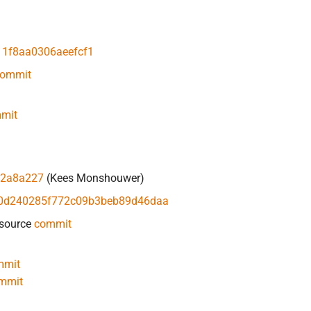
1f8aa0306aeefcf1
ommit
mit
a2a8a227
(Kees Monshouwer)
0d240285f772c09b3beb89d46daa
 source
commit
mmit
mmit