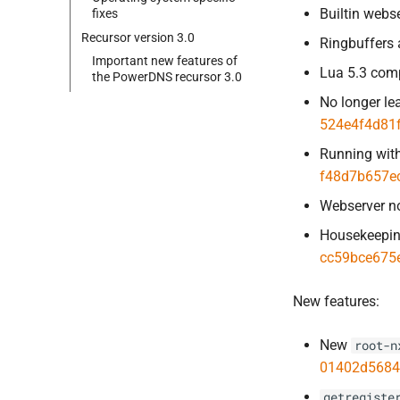
Builtin webs
fixes
Recursor version 3.
0
Ringbuffers 
Important new features of
Lua 5.3 comp
the Power
DNS recursor 3.
0
No longer le
524e4f4d81
Running with
f48d7b657e
Webserver n
Housekeepin
cc59bce675
New features:
New
root-n
01402d5684
getregiste