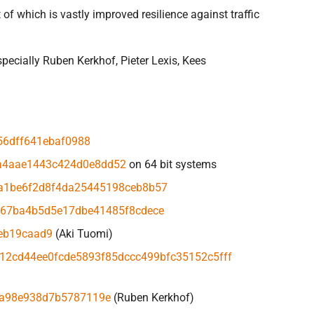
f which is vastly improved resilience against traffic
pecially Ruben Kerkhof, Pieter Lexis, Kees
56dff641ebaf0988
a4aae1443c424d0e8dd52
on 64 bit systems
a1be6f2d8f4da25445198ceb8b57
967ba4b5d5e17dbe41485f8cdece
eb19caad9
(Aki Tuomi)
12cd44ee0fcde5893f85dccc499bfc35152c5fff
ea98e938d7b5787119e
(Ruben Kerkhof)