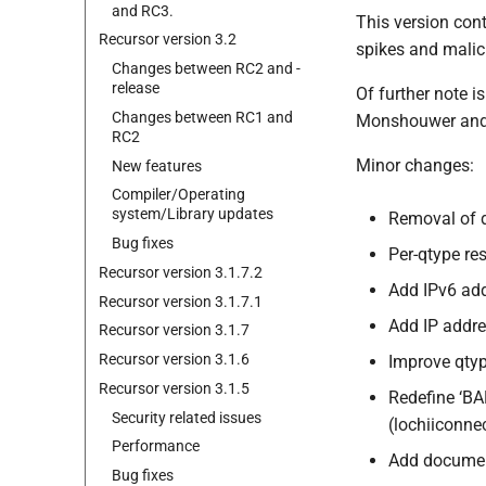
and RC3.
This version con
Recursor version 3.
2
spikes and malic
Changes between RC2 and -
release
Of further note 
Changes between RC1 and
Monshouwer and A
RC2
Minor changes:
New features
Compiler/Operating
system/Library updates
Removal of 
Bug fixes
Per-qtype re
Recursor version 3.
1.
7.
2
Add IPv6 add
Recursor version 3.
1.
7.
1
Add IP addre
Recursor version 3.
1.
7
Recursor version 3.
1.
6
Improve qty
Recursor version 3.
1.
5
Redefine ‘B
Security related issues
(lochiiconnec
Performance
Add documen
Bug fixes