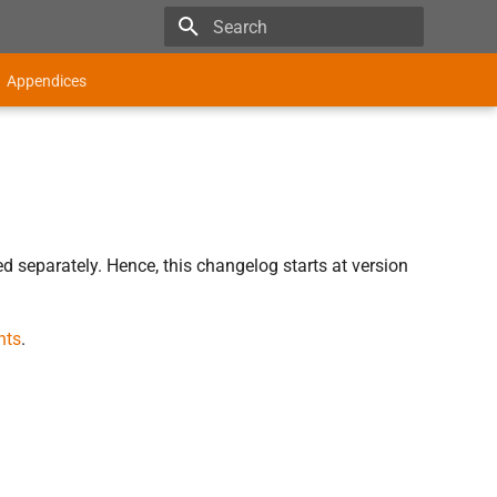
Type to start searching
Appendices
d separately. Hence, this changelog starts at version
nts
.