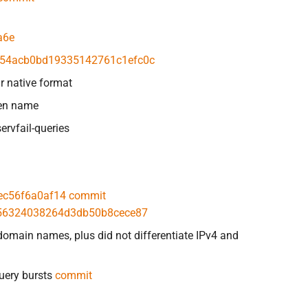
a6e
54acb0bd19335142761c1efc0c
r native format
ven name
ervfail-queries
ec56f6a0af14
commit
56324038264d3db50b8cece87
domain names, plus did not differentiate IPv4 and
query bursts
commit