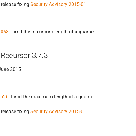
 release fixing
Security Advisory 2015-01
d068
: Limit the maximum length of a qname
Recursor 3.7.3
 June 2015
7b2b
: Limit the maximum length of a qname
 release fixing
Security Advisory 2015-01