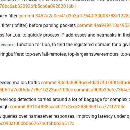
78bc6ab320926fb5cb6a09282016b1
ery filter
commit 3457a2a0ec41d3b3aff7640f30008788e1228
filter (ipfilter) before parsing packets
commit 4ea949413c4952
ss for Lua, to quickly process IP addresses and netmasks in thei
function for Lua, to find the registered domain for a gi
redname
ringbuffers: top-servfail-remotes, top-largeanswer-remotes, top-s
eded malloc traffic
commit 93d4a89096e64d53740790f58fad
5b6ffa7c0f6da778e1b223ae7f03ce
commit a903b39cfe7364c
er-loop detection carried around a lot of baggage for complex 
nough
commit 891fbf888ccac074e3edc38864641ca774f2f03c
ew queries over nameserver responses, improving latency under 
6c090af000b066267b6f6bbb3a512a