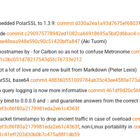
edded PolarSSL to 1.3.9:
commit d330a2ea1a93d7675ef68031
ade
commit c290975778942ed1082ca66918695a5bd2d6bac4
c
ee48eaa948e590c90c51420bffa847
(Aki Tuomi)
 hostnames by - for Carbon so as not to confuse Metronome
com
1c3bc051d78217543d5fc76733e212
 a lot of love and are now built from Markdown (Pieter Lexis)
arSSL base64
commit 488360551009784ab35c43ee4580e773
 query logging is now more informative
commit 461df9d20c56
ly bind to 0.0.0.0 and :: and guarantee answers from the correct
ef3c86f80a2179981eda2e61c4363f
acket timestamps to drop ancient traffic in case of overload
co
ef3c86f80a2179981eda2e61c4363f
, non-Linux portability in
co
1c41eff203d30b0b7c475a88f1db59