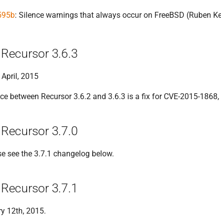
595b
: Silence warnings that always occur on FreeBSD (Ruben K
Recursor 3.6.3
 April, 2015
ce between Recursor 3.6.2 and 3.6.3 is a fix for CVE-2015-1868, 
Recursor 3.7.0
se see the 3.7.1 changelog below.
Recursor 3.7.1
y 12th, 2015.