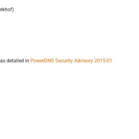
erkhof)
as detailed in
PowerDNS Security Advisory 2015-01