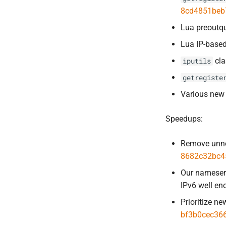
8cd4851beb
Lua preoutqu
Lua IP-based 
cla
iputils
getregiste
Various new 
Speedups:
Remove unne
8682c32bc4
Our nameserv
IPv6 well e
Prioritize n
bf3b0cec36