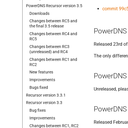
Power
DNS Recursor version 3.
5
commit 99c
Downloads
Changes between RC5 and
the final 3.
5 release
PowerDNS 
Changes between RC4 and
RC5
Released 23rd of
Changes between RC3
(unreleased) and RC4
The only differen
Changes between RC1 and
RC2
New features
PowerDNS 
Improvements
Bugs fixed
Unreleased, plea
Recursor version 3.
3.
1
Recursor version 3.
3
PowerDNS 
Bug fixes
Improvements
Released Februar
Changes between RC1, RC2