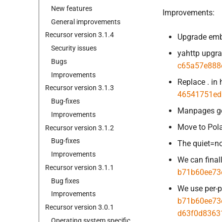
New features
Improvements:
General improvements
Recursor version 3.
1.
4
Upgrade emb
Security issues
yahttp upgr
Bugs
c65a57e888
Improvements
Replace . in
Recursor version 3.
1.
3
46541751ed
Bug-
fixes
Manpages got
Improvements
Move to Pol
Recursor version 3.
1.
2
Bug-
fixes
The quiet=no
Improvements
We can final
Recursor version 3.
1.
1
b71b60ee73
Bug fixes
We use per-p
Improvements
b71b60ee73
Recursor version 3.
0.
1
d63f0d8363
Operating system specific