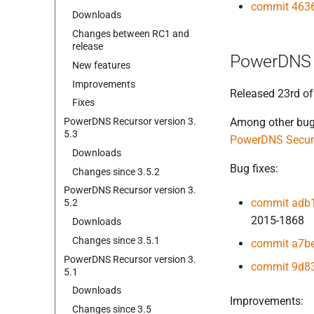
commit 463
Downloads
Changes between RC1 and
release
PowerDNS 
New features
Improvements
Released 23rd of
Fixes
Power
DNS Recursor version 3.
Among other bug f
5.
3
PowerDNS Securi
Downloads
Bug fixes:
Changes since 3.
5.
2
Power
DNS Recursor version 3.
commit adb
5.
2
2015-1868
Downloads
Changes since 3.
5.
1
commit a7b
Power
DNS Recursor version 3.
commit 9d8
5.
1
Downloads
Improvements:
Changes since 3.
5