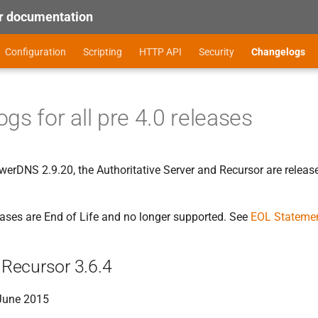
 documentation
Configuration
Scripting
HTTP API
Security
Changelogs
gs for all pre 4.0 releases
erDNS 2.9.20, the Authoritative Server and Recursor are release
leases are End of Life and no longer supported. See
EOL Stateme
Recursor 3.6.4
 June 2015