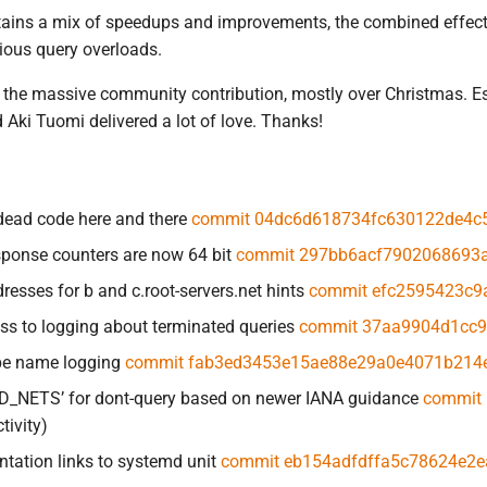
tains a mix of speedups and improvements, the combined effect o
ious query overloads.
is the massive community contribution, mostly over Christmas. Es
ki Tuomi delivered a lot of love. Thanks!
dead code here and there
commit 04dc6d618734fc630122de4c
sponse counters are now 64 bit
commit 297bb6acf7902068693
resses for b and c.root-servers.net hints
commit efc2595423c9
ss to logging about terminated queries
commit 37aa9904d1cc
pe name logging
commit fab3ed3453e15ae88e29a0e4071b214
AD_NETS’ for dont-query based on newer IANA guidance
commit 
tivity)
tation links to systemd unit
commit eb154adfdffa5c78624e2