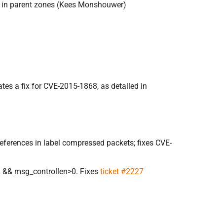
ns in parent zones (Kees Monshouwer)
tes a fix for CVE-2015-1868, as detailed in
eferences in label compressed packets; fixes CVE-
L && msg_controllen>0. Fixes
ticket #2227