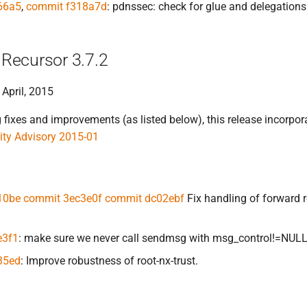
66a5
,
commit f318a7d
: pdnssec: check for glue and delegatio
Recursor 3.7.2
 April, 2015
ixes and improvements (as listed below), this release incorpora
ty Advisory 2015-01
10be
commit 3ec3e0f
commit dc02ebf
Fix handling of forward r
e3f1
: make sure we never call sendmsg with msg_control!=NUL
35ed
: Improve robustness of root-nx-trust.