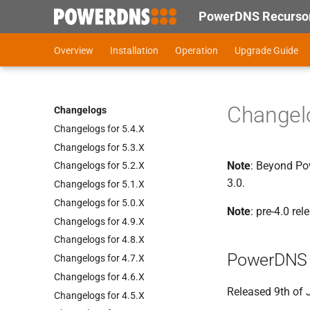
PowerDNS Recursor
Overview
Installation
Operation
Upgrade Guide
Changelo
Changelogs
Changelogs for 5.
4.
X
Changelogs for 5.
3.
X
Note
: Beyond Pow
Changelogs for 5.
2.
X
3.0.
Changelogs for 5.
1.
X
Changelogs for 5.
0.
X
Note
: pre-4.0 re
Changelogs for 4.
9.
X
Changelogs for 4.
8.
X
PowerDNS 
Changelogs for 4.
7.
X
Changelogs for 4.
6.
X
Released 9th of
Changelogs for 4.
5.
X