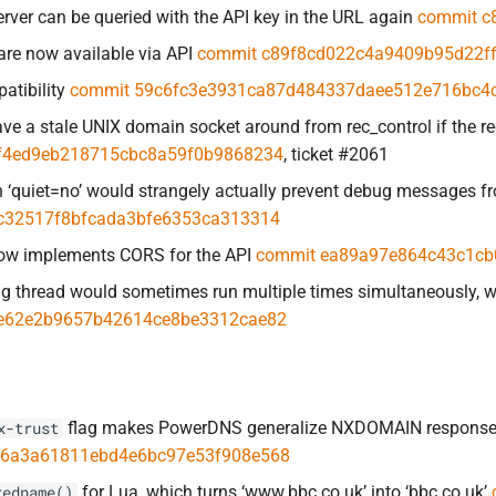
erver can be queried with the API key in the URL again
commit c
are now available via API
commit c89f8cd022c4a9409b95d22f
atibility
commit 59c6fc3e3931ca87d484337daee512e716bc4
ave a stale UNIX domain socket around from rec_control if the 
f4ed9eb218715cbc8a59f0b9868234
, ticket #2061
 ‘quiet=no’ would strangely actually prevent debug messages 
c32517f8bfcada3bfe6353ca313314
ow implements CORS for the API
commit ea89a97e864c43c1cb
g thread would sometimes run multiple times simultaneously, 
e62e2b9657b42614ce8be3312cae82
flag makes PowerDNS generalize NXDOMAIN responses 
x-trust
6a3a61811ebd4e6bc97e53f908e568
for Lua, which turns ‘www.bbc.co.uk’ into ‘bbc.co.uk’
redname()