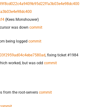
89f8cd022c4a9409b95d22ffa3b03e4e98dc400
fa3b03e4e98dc400
cf4
(Kees Monshouwer)
recursor was down
commit
from being logged
commit
03f2959ad04c4ebe7580ad
, fixing ticket #1984
which worked, but was odd
commit
from the root-servers
commit
commit