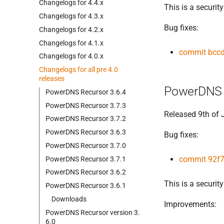
Changelogs for 4.
4.
x
This is a security
Changelogs for 4.
3.
x
Bug fixes:
Changelogs for 4.
2.
x
Changelogs for 4.
1.
x
commit bcc
Changelogs for 4.
0.
x
Changelogs for all pre 4.
0
releases
PowerDNS 
Power
DNS Recursor 3.
6.
4
Power
DNS Recursor 3.
7.
3
Released 9th of
Power
DNS Recursor 3.
7.
2
Power
DNS Recursor 3.
6.
3
Bug fixes:
Power
DNS Recursor 3.
7.
0
commit 92f
Power
DNS Recursor 3.
7.
1
Power
DNS Recursor 3.
6.
2
This is a security
Power
DNS Recursor 3.
6.
1
Downloads
Improvements:
Power
DNS Recursor version 3.
6.
0