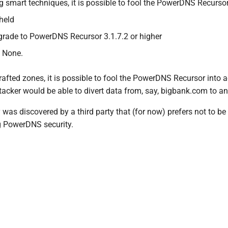
g smart techniques, it is possible to fool the PowerDNS Recurso
hheld
grade to PowerDNS Recursor 3.1.7.2 or higher
 None.
rafted zones, it is possible to fool the PowerDNS Recursor into
tacker would be able to divert data from, say, bigbank.com to an
y was discovered by a third party that (for now) prefers not to 
g PowerDNS security.