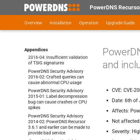
injection in the API
PowerDNS Recursor
Power
DNS Security Advisory
2017-
05:
Cross-
Site Scripting in
Overview
Installation
Operation
Upgrade Guide
the web interface
Power
DNS Security Advisory
2017-
03:
Insufficient validation
of DNSSEC signatures
PowerDN
Appendices
Power
DNS Security Advisory
2016-
04:
Insufficient validation
and incl
of TSIG signatures
Power
DNS Security Advisory
2016-
02:
Crafted queries can
cause abnormal CPU usage
CVE: CVE-20
Power
DNS Security Advisory
2015-
01:
Label decompression
Date: 6th of
bug can cause crashes or CPU
spikes
Affects: Pow
Power
DNS Security Advisory
Not affected
2014-
02:
Power
DNS Recursor
3.
6.
1 and earlier can be made to
Severity: Hi
provide bad service