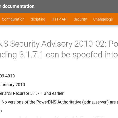
 documentation
Configuration
Scripting
HTTP API
Security
Changelogs
S Security Advisory 2010-02: P
uding 3.1.7.1 can be spoofed int
09-4010
 January 2010
erDNS Recursor 3.1.7.1 and earlier
: No versions of the PowerDNS Authoritative (‘pdns_server’) are 
gh