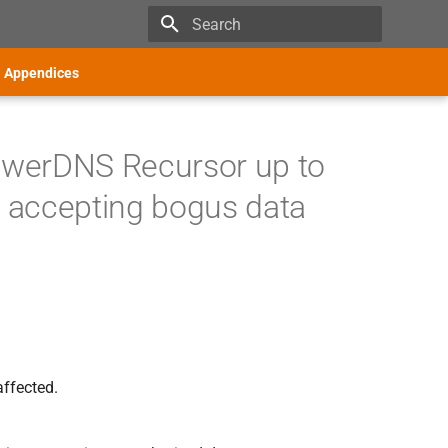
Type to start searching
Appendices
owerDNS Recursor up to
o accepting bogus data
affected.