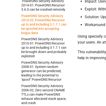
Power
DNS Security Advisory
Impact: Usin
2014-
01:
Power
DNS Recursor
Exploit: Wit
3.
6.
0 can be crashed remotely
Power
DNS Security Advisory
Solution: Up
2010-
02:
Power
DNS Recursor
up to and including 3.
1.
7.
1 can
Workaround:
be spoofed into accepting
bogus data
Using specially c
Power
DNS Security Advisory
your users. An at
2010-
01:
Power
DNS Recursor
up to and including 3.
1.
7.
1 can
This vulnerabilit
be brought down and probably
exploited
help in improvin
Power
DNS Security Advisory
2008-
01:
System random
generator can be predicted,
leading to the potential to
‘spoof’ Power
DNS Recursor
Power
DNS Security Advisory
2006-
02:
Zero second CNAME
TTLs can make Power
DNS
exhaust allocated stack space,
and crash