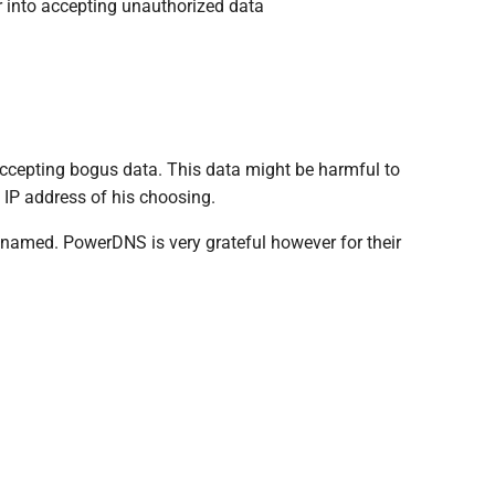
r into accepting unauthorized data
 accepting bogus data. This data might be harmful to
 IP address of his choosing.
be named. PowerDNS is very grateful however for their