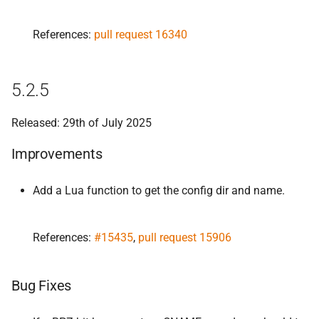
References:
pull request 16340
5.2.5
Released: 29th of July 2025
Improvements
Add a Lua function to get the config dir and name.
References:
#15435
,
pull request 15906
Bug Fixes