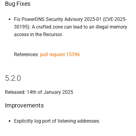
Bug Fixes
Fix PowerDNS Security Advisory 2025-01 (CVE-2025-
30195): A crafted zone can lead to an illegal memory
access in the Recursor.
References:
pull request 15396
5.2.0
Released: 14th of January 2025
Improvements
Explicitly log port of listening addresses.