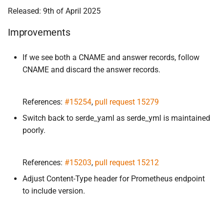
Released: 9th of April 2025
Improvements
If we see both a CNAME and answer records, follow
CNAME and discard the answer records.
References:
#15254
,
pull request 15279
Switch back to serde_yaml as serde_yml is maintained
poorly.
References:
#15203
,
pull request 15212
Adjust Content-Type header for Prometheus endpoint
to include version.