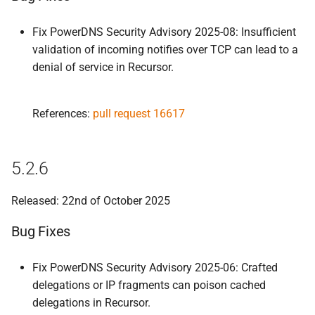
Fix PowerDNS Security Advisory 2025-08: Insufficient
validation of incoming notifies over TCP can lead to a
denial of service in Recursor.
References:
pull request 16617
5.2.6
Released: 22nd of October 2025
Bug Fixes
Fix PowerDNS Security Advisory 2025-06: Crafted
delegations or IP fragments can poison cached
delegations in Recursor.