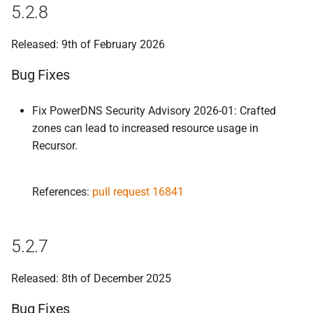
5.2.8
Released: 9th of February 2026
Bug Fixes
Fix PowerDNS Security Advisory 2026-01: Crafted
zones can lead to increased resource usage in
Recursor.
References:
pull request 16841
5.2.7
Released: 8th of December 2025
Bug Fixes