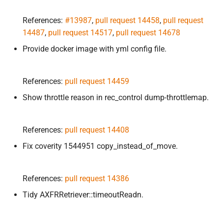
References:
#13987
,
pull request 14458
,
pull request
14487
,
pull request 14517
,
pull request 14678
Provide docker image with yml config file.
References:
pull request 14459
Show throttle reason in rec_control dump-throttlemap.
References:
pull request 14408
Fix coverity 1544951 copy_instead_of_move.
References:
pull request 14386
Tidy AXFRRetriever::timeoutReadn.