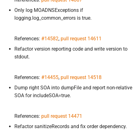
Only log MOADNSExceptions if
logging.log_common_errors is true.
References:
#14582
,
pull request 14611
Refactor version reporting code and write version to
stdout.
References:
#14455
,
pull request 14518
Dump right SOA into dumpFile and report non-relative
SOA for includeSOA=true.
References:
pull request 14471
Refactor sanitizeRecords and fix order dependency.