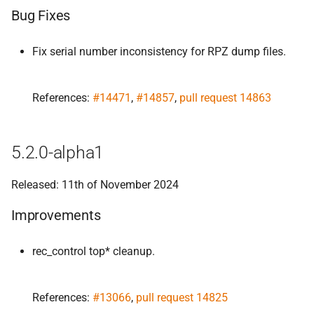
Bug Fixes
Fix serial number inconsistency for RPZ dump files.
References:
#14471
,
#14857
,
pull request 14863
5.2.0-alpha1
Released: 11th of November 2024
Improvements
rec_control top* cleanup.
References:
#13066
,
pull request 14825