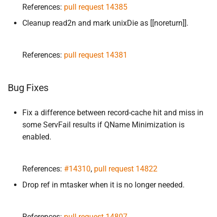
References:
pull request 14385
Cleanup read2n and mark unixDie as [[noreturn]].
References:
pull request 14381
Bug Fixes
Fix a difference between record-cache hit and miss in
some ServFail results if QName Minimization is
enabled.
References:
#14310
,
pull request 14822
Drop ref in mtasker when it is no longer needed.
References:
pull request 14807