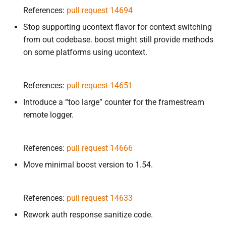
References:
pull request 14694
Stop supporting ucontext flavor for context switching
from out codebase. boost might still provide methods
on some platforms using ucontext.
References:
pull request 14651
Introduce a “too large” counter for the framestream
remote logger.
References:
pull request 14666
Move minimal boost version to 1.54.
References:
pull request 14633
Rework auth response sanitize code.