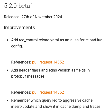
5.2.0-beta1
Released: 27th of November 2024
Improvements
Add rec_control reload-yaml as an alias for reload-lua-
config.
References:
pull request 14852
Add header flags and edns version as fields in
protobuf messages.
References:
pull request 14852
Remember which query led to aggressive cache
insert/update and show it in cache dump and traces.