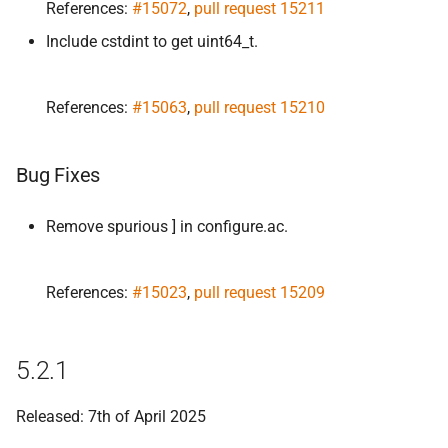
References:
#15072
,
pull request 15211
Include cstdint to get uint64_t.
References:
#15063
,
pull request 15210
Bug Fixes
Remove spurious ] in configure.ac.
References:
#15023
,
pull request 15209
5.2.1
Released: 7th of April 2025