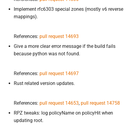
Implement rfc6303 special zones (mostly v6 reverse
mappings).
References:
pull request 14693
Give a more clear error message if the build fails
because python was not found.
References:
pull request 14697
Rust related version updates.
References:
pull request 14653
,
pull request 14758
RPZ tweaks: log policyName on policyHit when
updating root.