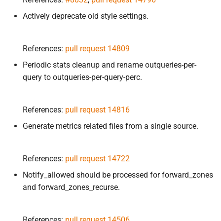
Actively deprecate old style settings.
References:
pull request 14809
Periodic stats cleanup and rename outqueries-per-
query to outqueries-per-query-perc.
References:
pull request 14816
Generate metrics related files from a single source.
References:
pull request 14722
Notify_allowed should be processed for forward_zones
and forward_zones_recurse.
References:
pull request 14506