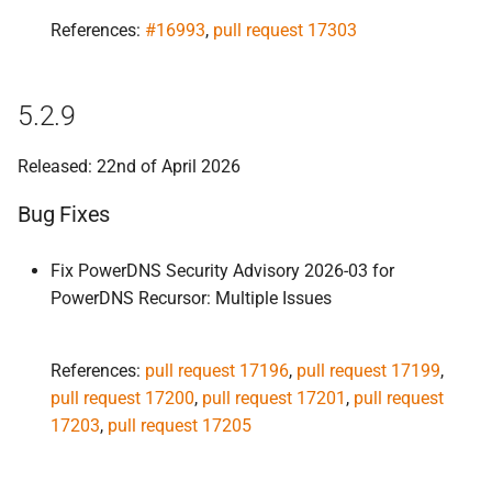
Improvements
References:
#16993
,
pull request 17303
Bug Fixes
5.2.9
5.
2.
0-
alpha1
Released: 22nd of April 2026
Improvements
Bug Fixes
Bug Fixes
Fix PowerDNS Security Advisory 2026-03 for
PowerDNS Recursor: Multiple Issues
References:
pull request 17196
,
pull request 17199
,
pull request 17200
,
pull request 17201
,
pull request
17203
,
pull request 17205