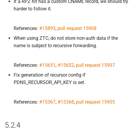
If a RPZ hit has a custom CNAME record, we should try
harder to follow it.
References:
#15893
,
pull request 15908
When using ZTC, do not store non-auth data if the
name is subject to recursive forwarding.
References:
#15651
,
#15652
,
pull request 15907
Fix generation of recursor config if
PDNS_RECURSOR_API_KEY is set.
References:
#15367
,
#15368
,
pull request 15905
5.2.4