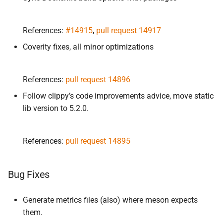
References:
#14915
,
pull request 14917
Coverity fixes, all minor optimizations
References:
pull request 14896
Follow clippy’s code improvements advice, move static
lib version to 5.2.0.
References:
pull request 14895
Bug Fixes
Generate metrics files (also) where meson expects
them.