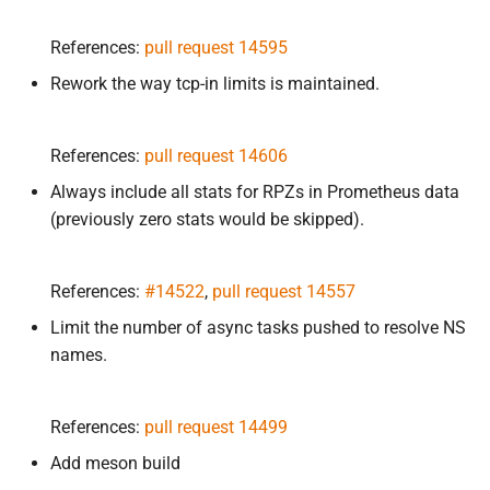
References:
pull request 14595
Rework the way tcp-in limits is maintained.
References:
pull request 14606
Always include all stats for RPZs in Prometheus data
(previously zero stats would be skipped).
References:
#14522
,
pull request 14557
Limit the number of async tasks pushed to resolve NS
names.
References:
pull request 14499
Add meson build