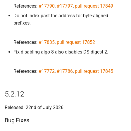
s
References:
#17790
,
#17797
,
pull request 17849
Bug Fixes
e
Do not index past the address for byte-aligned
prefixes.
5.
2.
9
a
r
Bug Fixes
References:
#17835
,
pull request 17852
c
5.
2.
8
Fix disabling algo 8 also disables DS digest 2.
h
Bug Fixes
i
References:
#17772
,
#17786
,
pull request 17845
n
5.
2.
7
g
5.2.12
Bug Fixes
Released: 22nd of July 2026
5.
2.
6
Bug Fixes
Bug Fixes