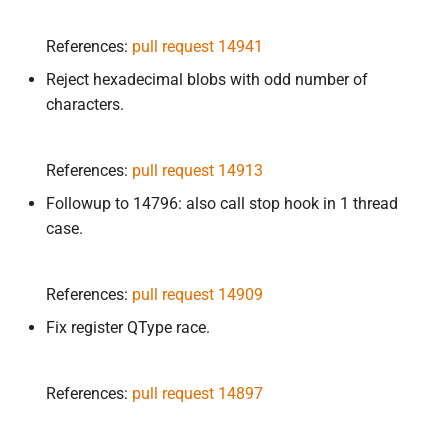
References:
pull request 14941
Reject hexadecimal blobs with odd number of
characters.
References:
pull request 14913
Followup to 14796: also call stop hook in 1 thread
case.
References:
pull request 14909
Fix register QType race.
References:
pull request 14897