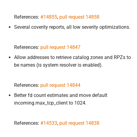
References:
#14855
,
pull request 14858
Several coverity reports, all low severity optimizations.
References:
pull request 14847
Allow addresses to retrieve catalog zones and RPZs to
be names (is system resolver is enabled).
References:
pull request 14844
Better fd count estimates and move default
incoming.max_tcp_client to 1024.
References:
#14533
,
pull request 14838