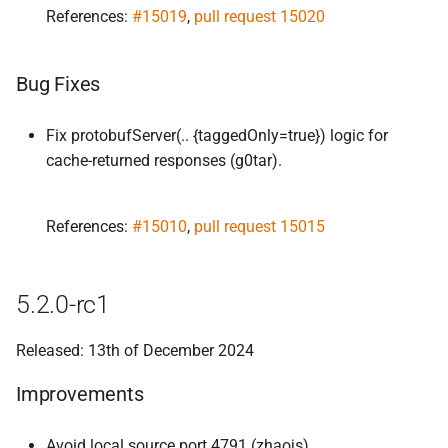
References:
#15019
,
pull request 15020
Bug Fixes
Fix protobufServer(.. {taggedOnly=true}) logic for
cache-returned responses (g0tar).
References:
#15010
,
pull request 15015
5.2.0-rc1
Released: 13th of December 2024
Improvements
Avoid local source port 4791 (zhaojs).