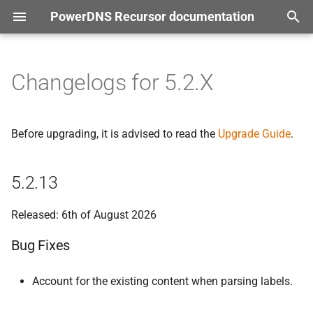
PowerDNS Recursor documentation
T
tion
y
Changelogs for 5.2.X
5.
2.
13
p
e
Bug Fixes
Before upgrading, it is advised to read the
Upgrade Guide
.
t
5.
2.
12
o
5.2.13
Bug Fixes
s
Released: 6th of August 2026
t
5.
2.
11
Bug Fixes
a
Bug Fixes
r
Account for the existing content when parsing labels.
t
5.
2.
10