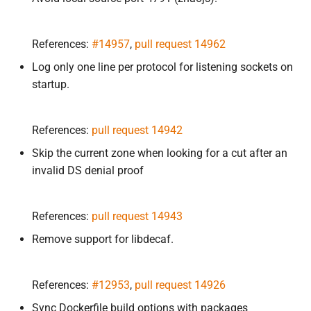
References:
#14957
,
pull request 14962
Log only one line per protocol for listening sockets on
startup.
References:
pull request 14942
Skip the current zone when looking for a cut after an
invalid DS denial proof
References:
pull request 14943
Remove support for libdecaf.
References:
#12953
,
pull request 14926
Sync Dockerfile build options with packages