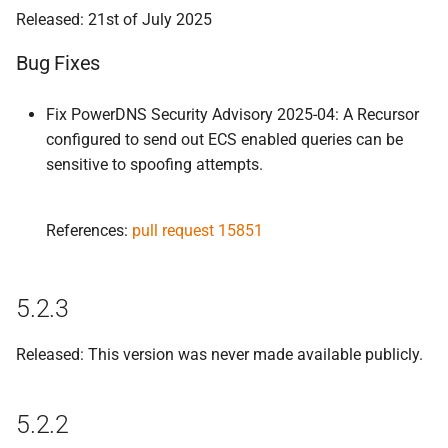
Released: 21st of July 2025
Bug Fixes
Fix PowerDNS Security Advisory 2025-04: A Recursor
configured to send out ECS enabled queries can be
sensitive to spoofing attempts.
References:
pull request 15851
5.2.3
Released: This version was never made available publicly.
5.2.2