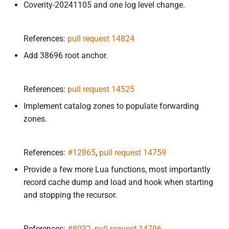
Coverity-20241105 and one log level change.
References:
pull request 14824
Add 38696 root anchor.
References:
pull request 14525
Implement catalog zones to populate forwarding
zones.
References:
#12865
,
pull request 14759
Provide a few more Lua functions, most importantly
record cache dump and load and hook when starting
and stopping the recursor.
References:
#8032
,
pull request 14796