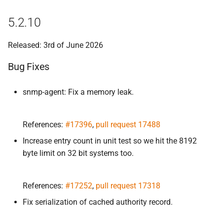
5.
2.
1
5.2.10
Bug Fixes
Released: 3rd of June 2026
5.
2.
0
Bug Fixes
Improvements
snmp-agent: Fix a memory leak.
Bug Fixes
References:
#17396
,
pull request 17488
5.
2.
0-
rc1
Increase entry count in unit test so we hit the 8192
Improvements
byte limit on 32 bit systems too.
Bug Fixes
References:
#17252
,
pull request 17318
5.
2.
0-
beta1
Fix serialization of cached authority record.