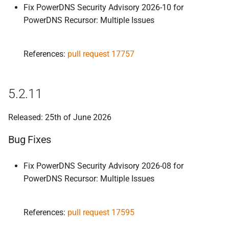
Fix PowerDNS Security Advisory 2026-10 for
5.
2.
5
PowerDNS Recursor: Multiple Issues
Improvements
References:
pull request 17757
Bug Fixes
5.
2.
4
5.2.11
Bug Fixes
Released: 25th of June 2026
5.
2.
3
Bug Fixes
5.
2.
2
Fix PowerDNS Security Advisory 2026-08 for
PowerDNS Recursor: Multiple Issues
Improvements
Bug Fixes
References:
pull request 17595