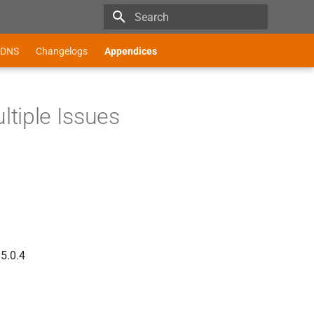
Type to start searching
DNS
Changelogs
Appendices
tiple Issues
 5.0.4