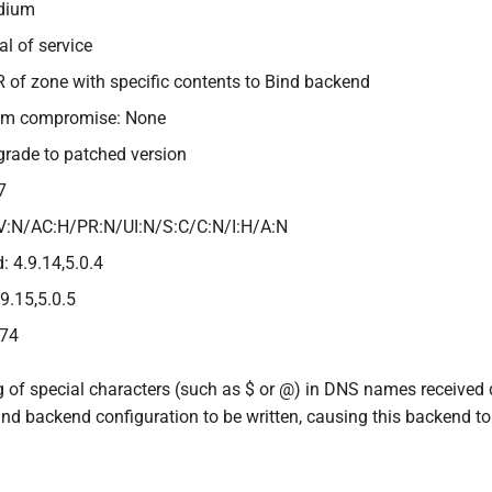
edium
al of service
R of zone with specific contents to Bind backend
tem compromise: None
grade to patched version
7
V:N/AC:H/PR:N/UI:N/S:C/C:N/I:H/A:N
: 4.9.14,5.0.4
.9.15,5.0.5
474
 of special characters (such as $ or @) in DNS names received 
nd backend configuration to be written, causing this backend to 