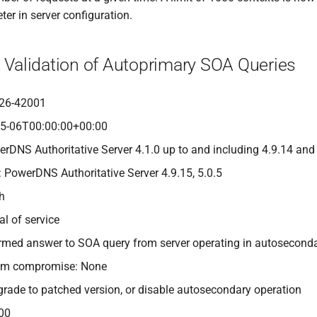
er in server configuration.
t Validation of Autoprimary SOA Queries
26-42001
05-06T00:00:00+00:00
erDNS Authoritative Server 4.1.0 up to and including 4.9.14 and
: PowerDNS Authoritative Server 4.9.15, 5.0.5
gh
al of service
-formed answer to SOA query from server operating in autosecon
tem compromise: None
grade to patched version, or disable autosecondary operation
00