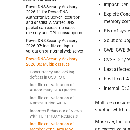
Impact: Deni
Power
DNS Security Advisory
2026-
11 for Power
DNS
Exploit: Con
Authoritative Server, Recursor
memory corru
and dnsdist:
A crafted DNS
packet can cause increased
Risk of sys
memory and CPU consumption
Solution: Up
Power
DNS Security Advisory
2026-
07:
Insufficient input
CWE: CWE-3
validation of internal web server
Power
DNS Security Advisory
CVSS: 3.1/A
2026-
06:
Multiple Issues
Last affected
Concurrency and locking
defects in GSS-
TSIG
First fixed: 4
Insufficient Validation of
Internal ID: 
Autoprimary SOA Queries
Insufficient Validation of
Multiple concurr
Names During AXFR
sharing, which ca
Incorrect Behaviour of Views
with TCP PROXY Requests
Moreover, the la
Insufficient Validation of
an excessive num
Member Zone Data May