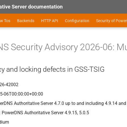
tive Server documentation
ow Tos
Backends
HTTP API
Configuration
Security of Power
 Security Advisory 2026-06: Mul
y and locking defects in GSS-TSIG
26-42002
05-06T00:00:00+00:00
erDNS Authoritative Server 4.7.0 up to and including 4.9.14 and
: PowerDNS Authoritative Server 4.9.15, 5.0.5
edium