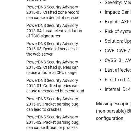
Severity: M
Power
DNS Security Advisory
Impact: Deni
2016-
05:
Crafted zone record
can cause a denial of service
Exploit: AXF
Power
DNS Security Advisory
2016-
04:
Insufficient validation
Risk of sys
of TSIG signatures
Solution: Up
Power
DNS Security Advisory
2016-
03:
Denial of service via
CWE: CWE-7
the web server
CVSS: 3.1/A
Power
DNS Security Advisory
2016-
02:
Crafted queries can
Last affected
cause abnormal CPU usage
First fixed: 4
Power
DNS Security Advisory
2016-
01:
Crafted queries can
Internal ID: 
cause unexpected backend load
Power
DNS Security Advisory
Missing escaping
2015-
03:
Packet parsing bug
can lead to crashes
(non-parsable) Bi
Power
DNS Security Advisory
configuration.
2015-
02:
Packet parsing bug
can cause thread or process