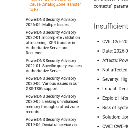
Cause Catalog Zone Transfer
contexts” paramet
to Fail
Power
DNS Security Advisory
Insufficien
2026-
05:
Multiple Issues
Power
DNS Security Advisory
2022-
01:
incomplete validation
CVE: CVE-20
of incoming IXFR transfer in
Authoritative Server and
Date: 2026-
Recursor
Affects: Pow
Power
DNS Security Advisory
2021-
01:
Specific query crashes
Not affected
Authoritative Server
Power
DNS Security Advisory
Severity: Hi
2020-
06:
Various issues in our
Impact: Deni
GSS-
TSIG support
Power
DNS Security Advisory
Exploit: Ill
2020-
05:
Leaking uninitialised
memory through crafted zone
Risk of sys
records
Solution: Up
Power
DNS Security Advisory
2019-
06:
Denial of service via
CWE: CWE-4