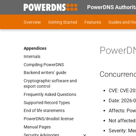
PowerDNS Authorita
Overview
Getting Started
Features
Guides and H
PowerDNS
Appendices
Internals
Compiling Power
DNS
Concurrenc
Backend writers’ guide
Cryptographic software and
export control
CVE: CVE-20
Frequently Asked Questions
Date: 2026-
Supported Record Types
Affects: Pow
End of life statements
Power
DNS/dnsdist license
Not affected
Manual Pages
Severity: M
Security Advisories