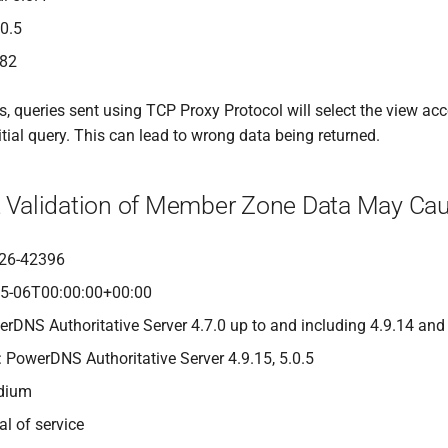
.0.5
482
 queries sent using TCP Proxy Protocol will select the view acco
itial query. This can lead to wrong data being returned.
nt Validation of Member Zone Data May Cau
26-42396
05-06T00:00:00+00:00
erDNS Authoritative Server 4.7.0 up to and including 4.9.14 and
: PowerDNS Authoritative Server 4.9.15, 5.0.5
edium
al of service