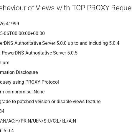
Behaviour of Views with TCP PROXY Reque
26-41999
05-06T00:00:00+00:00
erDNS Authoritative Server 5.0.0 up to and including 5.0.4
: PowerDNS Authoritative Server 5.0.5
edium
rmation Disclosure
 query using PROXY Protocol
tem compromise: None
grade to patched version or disable views feature
84
V:N/AC:H/PR:N/UI:N/S:U/C:L/I:L/A:N
: 5.0.4