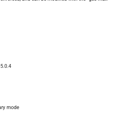
 5.0.4
dary mode