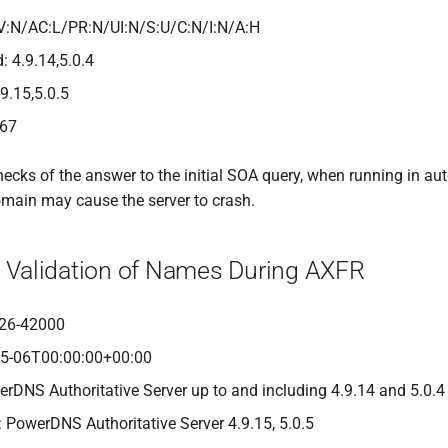
V:N/AC:L/PR:N/UI:N/S:U/C:N/I:N/A:H
: 4.9.14,5.0.4
.9.15,5.0.5
467
hecks of the answer to the initial SOA query, when running in au
main may cause the server to crash.
nt Validation of Names During AXFR
26-42000
05-06T00:00:00+00:00
erDNS Authoritative Server up to and including 4.9.14 and 5.0.4
: PowerDNS Authoritative Server 4.9.15, 5.0.5