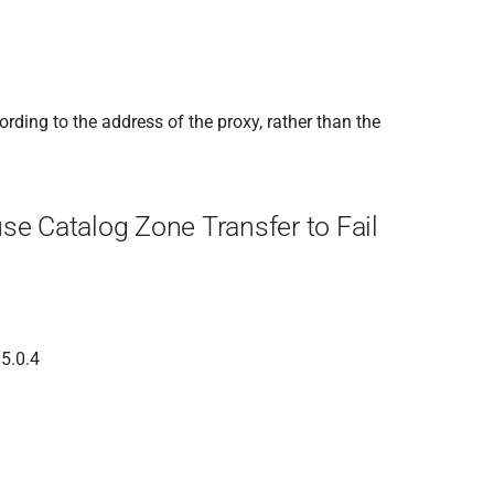
rding to the address of the proxy, rather than the
se Catalog Zone Transfer to Fail
 5.0.4