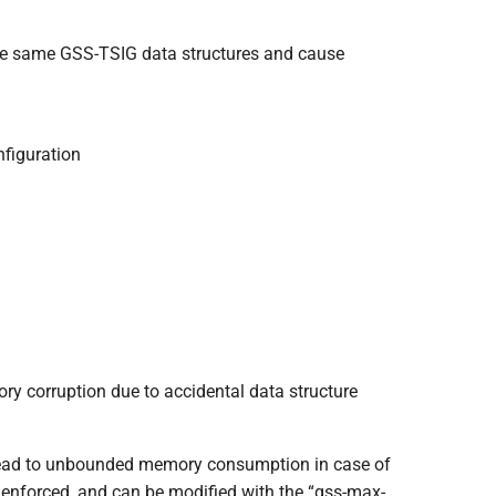
the same GSS-TSIG data structures and cause
nfiguration
y corruption due to accidental data structure
 lead to unbounded memory consumption in case of
w enforced, and can be modified with the “gss-max-