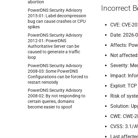
abortion
Incorrect 
Power
DNS Security Advisory
2015-
01:
Label decompression
bug can cause crashes or CPU
CVE: CVE-20
spikes
Date: 2026-
Power
DNS Security Advisory
2012-
01:
Power
DNS
Affects: Pow
Authoritative Server can be
caused to generate a traffic
Not affected
loop
Severity: M
Power
DNS Security Advisory
2008-
03:
Some Power
DNS
Impact: Info
Configurations can be forced to
restart remotely
Exploit: TCP
Power
DNS Security Advisory
Risk of sys
2008-
02:
By not responding to
certain queries, domains
Solution: Up
become easier to spoof
CWE: CWE-2
CVSS: 3.1/A
Last affected