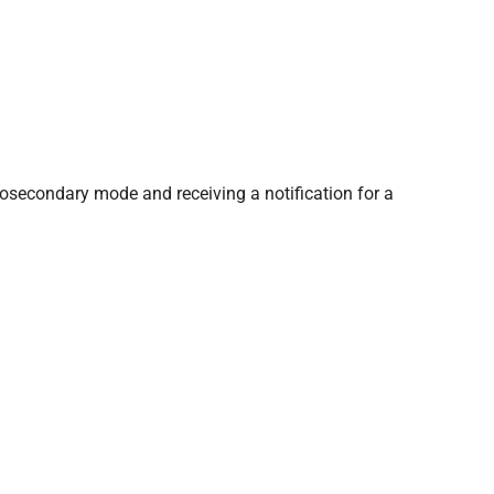
tosecondary mode and receiving a notification for a