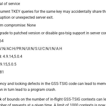
al of service
current TKEY queries for the same key may accidentally share 
ption or unexpected server exit.
tem compromise: None
grade to patched version or disable gss-tsig support in server co
64
V:N/AC:H/PR:N/UI:N/S:U/C:N/I:N/A:H
: 4.9.14,5.0.4
.9.15,5.0.5
381
ency and locking defects in the GSS-TSIG code can lead to memor
n in turn lead to a program crash.
ck of bounds on the number of in-flight GSS-TSIG contexts can
ber of requests at a given time. A limit of 1000 contexts is no