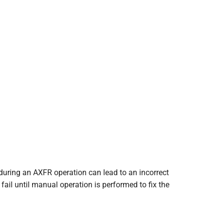
during an AXFR operation can lead to an incorrect
fail until manual operation is performed to fix the