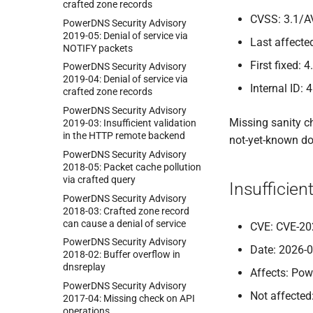
crafted zone records
CVSS: 3.1/A
Power
DNS Security Advisory
2019-
05:
Denial of service via
Last affected
NOTIFY packets
First fixed: 4
Power
DNS Security Advisory
2019-
04:
Denial of service via
Internal ID: 
crafted zone records
Power
DNS Security Advisory
Missing sanity c
2019-
03:
Insufficient validation
in the HTTP remote backend
not-yet-known do
Power
DNS Security Advisory
2018-
05:
Packet cache pollution
via crafted query
Insufficie
Power
DNS Security Advisory
2018-
03:
Crafted zone record
can cause a denial of service
CVE: CVE-20
Power
DNS Security Advisory
Date: 2026-
2018-
02:
Buffer overflow in
dnsreplay
Affects: Pow
Power
DNS Security Advisory
Not affected
2017-
04:
Missing check on API
operations