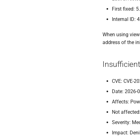
First fixed: 5
Internal ID: 
When using views,
address of the in
Insufficie
CVE: CVE-20
Date: 2026-
Affects: Pow
Not affected
Severity: M
Impact: Deni