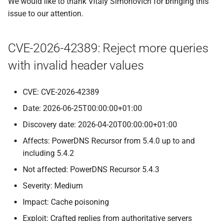
We would like to thank Vitaly Simonovich for bringing this
issue to our attention.
CVE-2026-42389: Reject more queries
with invalid header values
CVE: CVE-2026-42389
Date: 2026-06-25T00:00:00+01:00
Discovery date: 2026-04-20T00:00:00+01:00
Affects: PowerDNS Recursor from 5.4.0 up to and
including 5.4.2
Not affected: PowerDNS Recursor 5.4.3
Severity: Medium
Impact: Cache poisoning
Exploit: Crafted replies from authoritative servers