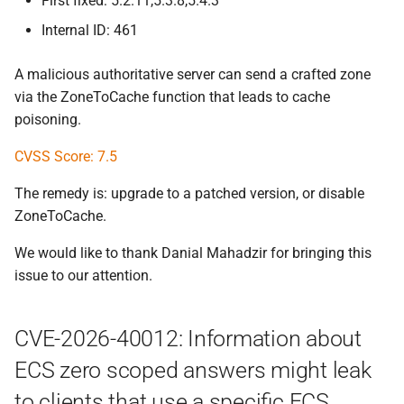
First fixed: 5.2.11,5.3.8,5.4.3
Internal ID: 461
A malicious authoritative server can send a crafted zone
via the ZoneToCache function that leads to cache
poisoning.
CVSS Score: 7.5
The remedy is: upgrade to a patched version, or disable
ZoneToCache.
We would like to thank Danial Mahadzir for bringing this
issue to our attention.
CVE-2026-40012: Information about
ECS zero scoped answers might leak
to clients that use a specific ECS