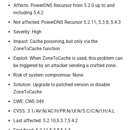
validation can be bypassed
s
Affects: PowerDNS Recursor from 5.2.0 up to and
including 5.4.2
e
CVE-
2026-
42389:
Reject more
queries with invalid header
Not affected: PowerDNS Recursor 5.2.11, 5.3.8, 5.4.3
a
values
Severity: High
r
Impact: Cache poisoning, but only via the
CVE-
2026-
42388:
Missing
c
ZoneToCache function
input validation for catalog
h
zones
Exploit: When ZoneToCache is used, this problem can
be triggered by an attacker sending a crafted zone.
i
CVE-
2026-
42387:
Insufficient
Risk of system compromise: None
n
input validation in Zone
To
Solution: Upgrade to patched version or disable
Cache
g
ZoneToCache
CVE-
2026-
52690:
Spoofed
CWE: CWE-349
answers can mark an
CVSS: 3.1/AV:N/AC:H/PR:N/UI:N/S:C/C:N/I:H/A:L
authoritative non-
EDNS
capable
Last affected: 5.2.10,5.3.7,5.4.2