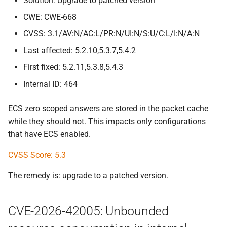
Solution: Upgrade to patched version
CWE: CWE-668
CVSS: 3.1/AV:N/AC:L/PR:N/UI:N/S:U/C:L/I:N/A:N
Last affected: 5.2.10,5.3.7,5.4.2
First fixed: 5.2.11,5.3.8,5.4.3
Internal ID: 464
ECS zero scoped answers are stored in the packet cache
while they should not. This impacts only configurations
that have ECS enabled.
CVSS Score: 5.3
The remedy is: upgrade to a patched version.
CVE-2026-42005: Unbounded