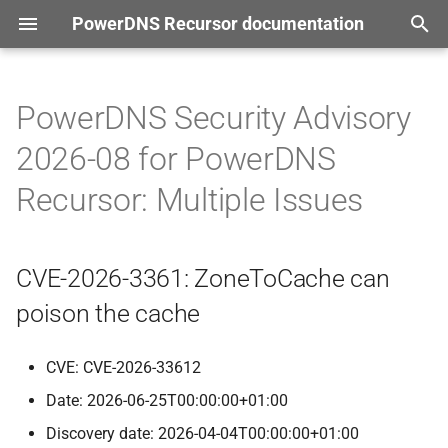
PowerDNS Recursor documentation
T
tion
y
PowerDNS Security Advisory
CVE-
2026-
3361:
Zone
To
p
2026-08 for PowerDNS
Cache can poison the cache
e
Recursor: Multiple Issues
CVE-
2026-
40012:
Information
t
about ECS zero scoped
o
answers might leak to clients
CVE-2026-3361: ZoneToCache can
that use a specific ECS
s
poison the cache
t
CVE-
2026-
42005:
Unbounded
resource consumption in
a
CVE: CVE-2026-33612
internal webserver
r
Date: 2026-06-25T00:00:00+01:00
CVE-
2026-
42390:
ZONEMD
t
Discovery date: 2026-04-04T00:00:00+01:00