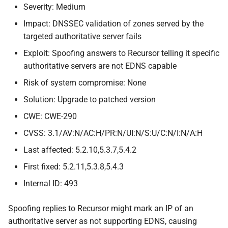
Severity: Medium
Impact: DNSSEC validation of zones served by the
targeted authoritative server fails
Exploit: Spoofing answers to Recursor telling it specific
authoritative servers are not EDNS capable
Risk of system compromise: None
Solution: Upgrade to patched version
CWE: CWE-290
CVSS: 3.1/AV:N/AC:H/PR:N/UI:N/S:U/C:N/I:N/A:H
Last affected: 5.2.10,5.3.7,5.4.2
First fixed: 5.2.11,5.3.8,5.4.3
Internal ID: 493
Spoofing replies to Recursor might mark an IP of an
authoritative server as not supporting EDNS, causing