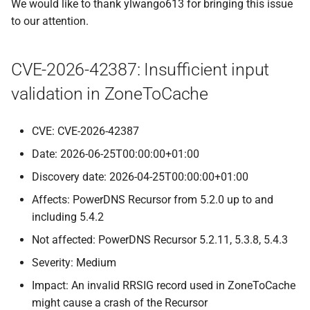
We would like to thank ylwango613 for bringing this issue
to our attention.
CVE-2026-42387: Insufficient input
validation in ZoneToCache
CVE: CVE-2026-42387
Date: 2026-06-25T00:00:00+01:00
Discovery date: 2026-04-25T00:00:00+01:00
Affects: PowerDNS Recursor from 5.2.0 up to and
including 5.4.2
Not affected: PowerDNS Recursor 5.2.11, 5.3.8, 5.4.3
Severity: Medium
Impact: An invalid RRSIG record used in ZoneToCache
might cause a crash of the Recursor