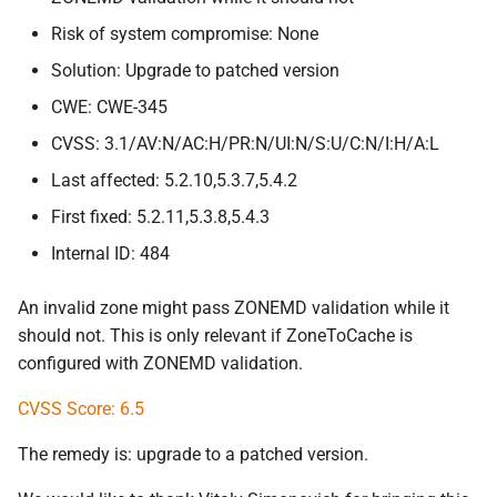
Risk of system compromise: None
Solution: Upgrade to patched version
CWE: CWE-345
CVSS: 3.1/AV:N/AC:H/PR:N/UI:N/S:U/C:N/I:H/A:L
Last affected: 5.2.10,5.3.7,5.4.2
First fixed: 5.2.11,5.3.8,5.4.3
Internal ID: 484
An invalid zone might pass ZONEMD validation while it
should not. This is only relevant if ZoneToCache is
configured with ZONEMD validation.
CVSS Score: 6.5
The remedy is: upgrade to a patched version.