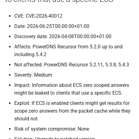
CVE: CVE-2026-40012
Date: 2026-06-25T00:00:00+01:00
Discovery date: 2026-04-08T00:00:00+01:00
Affects: PowerDNS Recursor from 5.2.0 up to and
including 5.4.2
Not affected: PowerDNS Recursor 5.2.11, 5.3.8, 5.4.3
Severity: Medium
Impact: Information about ECS zero scoped answers
might be leaked to clients that use a specific ECS.
Exploit: If ECS is enabled clients might get results for
scope zero answers from the packet cache while they
should not.
Risk of system compromise: None