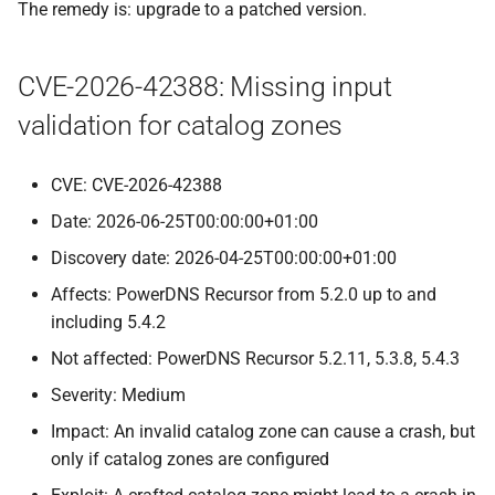
The remedy is: upgrade to a patched version.
CVE-2026-42388: Missing input
validation for catalog zones
CVE: CVE-2026-42388
Date: 2026-06-25T00:00:00+01:00
Discovery date: 2026-04-25T00:00:00+01:00
Affects: PowerDNS Recursor from 5.2.0 up to and
including 5.4.2
Not affected: PowerDNS Recursor 5.2.11, 5.3.8, 5.4.3
Severity: Medium
Impact: An invalid catalog zone can cause a crash, but
only if catalog zones are configured