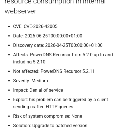
resource consumption in internal
webserver
CVE: CVE-2026-42005
Date: 2026-06-25T00:00:00+01:00
Discovery date: 2026-04-25T00:00:00+01:00
Affects: PowerDNS Recursor from 5.2.0 up to and
including 5.2.10
Not affected: PowerDNS Recursor 5.2.11
Severity: Medium
Impact: Denial of service
Exploit: his problem can be triggered by a client
sending crafted HTTP queries
Risk of system compromise: None
Solution: Upgrade to patched version