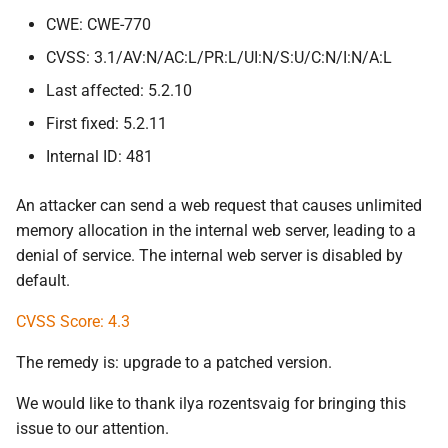
CWE: CWE-770
CVSS: 3.1/AV:N/AC:L/PR:L/UI:N/S:U/C:N/I:N/A:L
Last affected: 5.2.10
First fixed: 5.2.11
Internal ID: 481
An attacker can send a web request that causes unlimited
memory allocation in the internal web server, leading to a
denial of service. The internal web server is disabled by
default.
CVSS Score: 4.3
The remedy is: upgrade to a patched version.
We would like to thank ilya rozentsvaig for bringing this
issue to our attention.