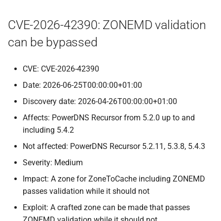
CVE-2026-42390: ZONEMD validation
can be bypassed
CVE: CVE-2026-42390
Date: 2026-06-25T00:00:00+01:00
Discovery date: 2026-04-26T00:00:00+01:00
Affects: PowerDNS Recursor from 5.2.0 up to and
including 5.4.2
Not affected: PowerDNS Recursor 5.2.11, 5.3.8, 5.4.3
Severity: Medium
Impact: A zone for ZoneToCache including ZONEMD
passes validation while it should not
Exploit: A crafted zone can be made that passes
ZONEMD validation while it should not