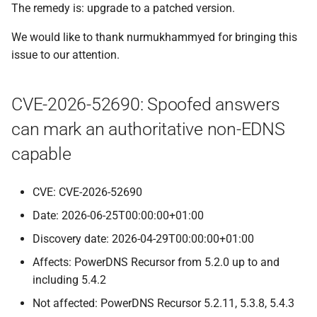
The remedy is: upgrade to a patched version.
We would like to thank nurmukhammyed for bringing this
issue to our attention.
CVE-2026-52690: Spoofed answers
can mark an authoritative non-EDNS
capable
CVE: CVE-2026-52690
Date: 2026-06-25T00:00:00+01:00
Discovery date: 2026-04-29T00:00:00+01:00
Affects: PowerDNS Recursor from 5.2.0 up to and
including 5.4.2
Not affected: PowerDNS Recursor 5.2.11, 5.3.8, 5.4.3