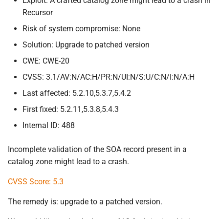
Exploit: A crafted catalog zone might lead to a crash in
Recursor
Risk of system compromise: None
Solution: Upgrade to patched version
CWE: CWE-20
CVSS: 3.1/AV:N/AC:H/PR:N/UI:N/S:U/C:N/I:N/A:H
Last affected: 5.2.10,5.3.7,5.4.2
First fixed: 5.2.11,5.3.8,5.4.3
Internal ID: 488
Incomplete validation of the SOA record present in a
catalog zone might lead to a crash.
CVSS Score: 5.3
The remedy is: upgrade to a patched version.