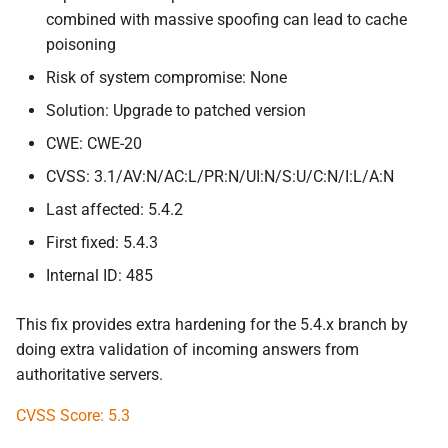
combined with massive spoofing can lead to cache
poisoning
Risk of system compromise: None
Solution: Upgrade to patched version
CWE: CWE-20
CVSS: 3.1/AV:N/AC:L/PR:N/UI:N/S:U/C:N/I:L/A:N
Last affected: 5.4.2
First fixed: 5.4.3
Internal ID: 485
This fix provides extra hardening for the 5.4.x branch by
doing extra validation of incoming answers from
authoritative servers.
CVSS Score: 5.3