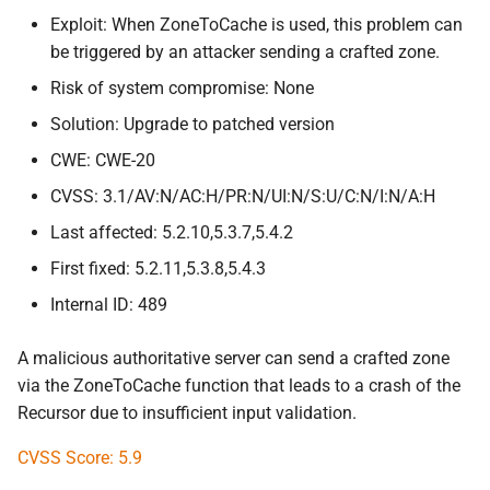
Exploit: When ZoneToCache is used, this problem can
be triggered by an attacker sending a crafted zone.
Risk of system compromise: None
Solution: Upgrade to patched version
CWE: CWE-20
CVSS: 3.1/AV:N/AC:H/PR:N/UI:N/S:U/C:N/I:N/A:H
Last affected: 5.2.10,5.3.7,5.4.2
First fixed: 5.2.11,5.3.8,5.4.3
Internal ID: 489
A malicious authoritative server can send a crafted zone
via the ZoneToCache function that leads to a crash of the
Recursor due to insufficient input validation.
CVSS Score: 5.9