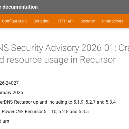
 documentation
Configuration
Scripting
HTTP API
Security
Changelogs
 Security Advisory 2026-01: Cra
d resource usage in Recursor
26-24027
bruary 2026
erDNS Recursor up and including to 5.1.9, 5.2.7 and 5.3.4
: PowerDNS Recursor 5.1.10, 5.2.8 and 5.3.5
edium