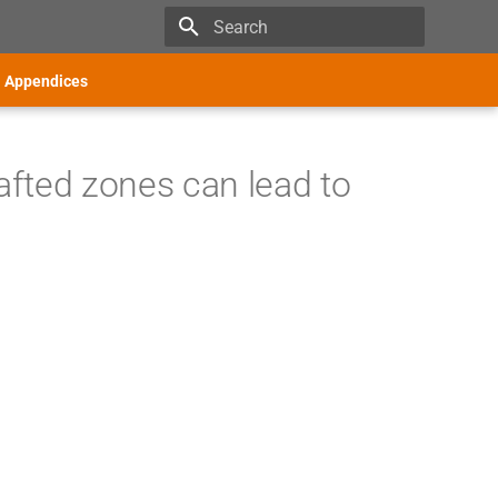
Type to start searching
Appendices
fted zones can lead to