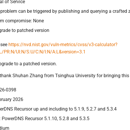
al of Service
s problem can be triggered by publishing and querying a crafted 
tem compromise: None
grade to patched version
 see
https://nvd.nist.gov/vuln-metrics/cvss/v3-calculator?
L/PR:N/UI:N/S:U/C:N/I:N/A:L&version=3.1
pgrade to a patched version.
 thank Shuhan Zhang from Tsinghua University for bringing this i
26-0398
bruary 2026
erDNS Recursor up and including to 5.1.9, 5.2.7 and 5.3.4
: PowerDNS Recursor 5.1.10, 5.2.8 and 5.3.5
edium