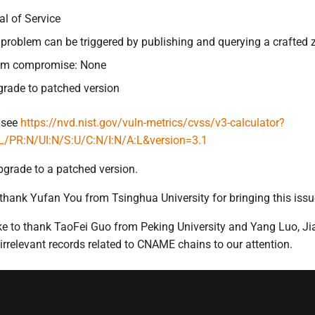
al of Service
s problem can be triggered by publishing and querying a crafte
tem compromise: None
grade to patched version
 see
https://nvd.nist.gov/vuln-metrics/cvss/v3-calculator?
L/PR:N/UI:N/S:U/C:N/I:N/A:L&version=3.1
pgrade to a patched version.
thank Yufan You from Tsinghua University for bringing this issue
ke to thank TaoFei Guo from Peking University and Yang Luo, Ji
irrelevant records related to CNAME chains to our attention.