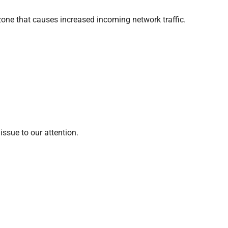
zone that causes increased incoming network traffic.
ssue to our attention.