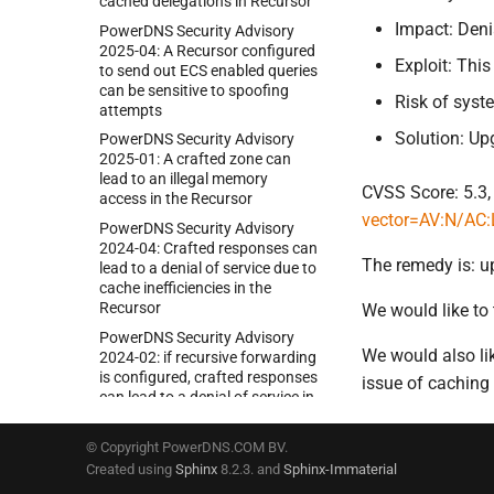
cached delegations in Recursor
Impact: Deni
Power
DNS Security Advisory
2025-
04:
A Recursor configured
Exploit: Thi
to send out ECS enabled queries
can be sensitive to spoofing
Risk of sys
attempts
Solution: Up
Power
DNS Security Advisory
2025-
01:
A crafted zone can
lead to an illegal memory
CVSS Score: 5.3,
access in the Recursor
vector=AV:N/AC:
Power
DNS Security Advisory
2024-
04:
Crafted responses can
The remedy is: u
lead to a denial of service due to
cache inefficiencies in the
Recursor
We would like to 
Power
DNS Security Advisory
We would also li
2024-
02:
if recursive forwarding
is configured, crafted responses
issue of caching 
can lead to a denial of service in
Recursor
Power
DNS Security Advisory
© Copyright PowerDNS.COM BV.
2024-
01:
crafted DNSSEC
Created using
Sphinx
8.2.3. and
Sphinx-Immaterial
records in a zone can lead to a