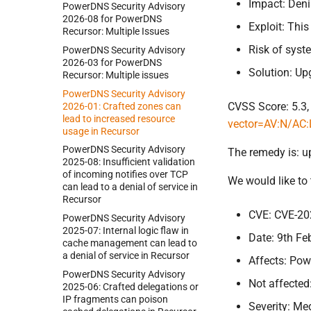
Impact: Deni
Power
DNS Security Advisory
2026-
08 for Power
DNS
Exploit: Thi
Recursor:
Multiple Issues
Risk of sys
Power
DNS Security Advisory
2026-
03 for Power
DNS
Solution: Up
Recursor:
Multiple issues
Power
DNS Security Advisory
CVSS Score: 5.3,
2026-
01:
Crafted zones can
lead to increased resource
vector=AV:N/AC:
usage in Recursor
Power
DNS Security Advisory
The remedy is: u
2025-
08:
Insufficient validation
of incoming notifies over TCP
We would like to
can lead to a denial of service in
Recursor
CVE: CVE-20
Power
DNS Security Advisory
2025-
07:
Internal logic flaw in
Date: 9th Fe
cache management can lead to
a denial of service in Recursor
Affects: Pow
Power
DNS Security Advisory
Not affected
2025-
06:
Crafted delegations or
IP fragments can poison
Severity: M