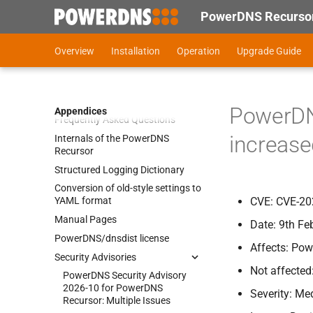
PowerDNS Recursor
Compiling Power
DNS Recursor
Overview
Installation
Operation
Upgrade Guide
Cryptographic software and
export control
End of life statements
PowerDNS
Appendices
Frequently Asked Questions
increase
Internals of the Power
DNS
Recursor
Structured Logging Dictionary
Conversion of old-
style settings to
CVE: CVE-20
YAML format
Manual Pages
Date: 9th Fe
Power
DNS/dnsdist license
Affects: Pow
Security Advisories
Not affected
Power
DNS Security Advisory
2026-
10 for Power
DNS
Severity: M
Recursor:
Multiple Issues