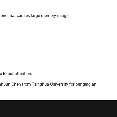
d zone that causes large memory usage.
 to our attention.
anJun Chen from Tsinghua University for bringing an