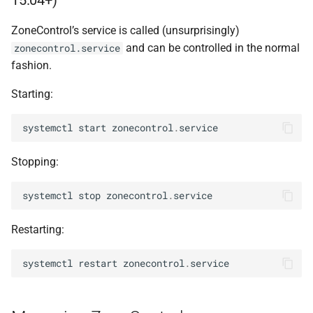
15.04+)
s
zonecontrol-
manage
ZoneControl’s service is called (unsurprisingly)
e
prunedb
and can be controlled in the normal
zonecontrol.service
a
fashion.
r
Starting:
c
systemctl
start
zonecontrol
.
service
h
i
Stopping:
n
systemctl
stop
zonecontrol
.
service
g
Restarting:
systemctl
restart
zonecontrol
.
service