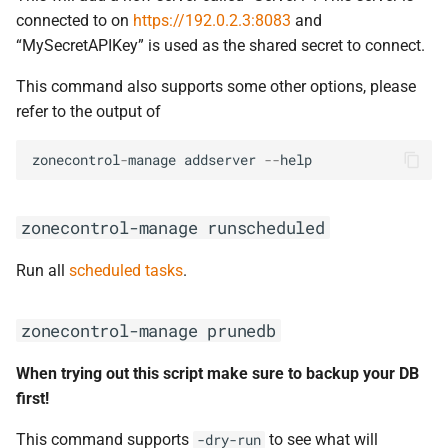
connected to on
https://192.0.2.3:8083
and
“MySecretAPIKey” is used as the shared secret to connect.
This command also supports some other options, please
refer to the output of
zonecontrol
-
manage
addserver
--
help
zonecontrol-manage
runscheduled
Run all
scheduled tasks
.
zonecontrol-manage
prunedb
When trying out this script make sure to backup your DB
first!
This command supports
to see what will
-dry-run