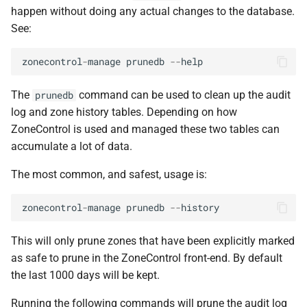
happen without doing any actual changes to the database.
See:
zonecontrol
-
manage
prunedb
--
help
The
command can be used to clean up the audit
prunedb
log and zone history tables. Depending on how
ZoneControl is used and managed these two tables can
accumulate a lot of data.
The most common, and safest, usage is:
zonecontrol
-
manage
prunedb
--
history
This will only prune zones that have been explicitly marked
as safe to prune in the ZoneControl front-end. By default
the last 1000 days will be kept.
Running the following commands will prune the audit log