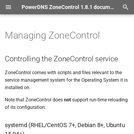
PowerDNS ZoneControl 1.8.1 documentation
T
documentation
y
Managing ZoneControl
Controlling the Zone
Control
p
service
e
Controlling the ZoneControl service
systemd
(RHEL/Cent
OS 7+,
t
Debian 8+, Ubuntu 15.
04+)
ZoneControl comes with scripts and files relevant to the
o
service management system for the Operating System it is
Managing Zone
Control
s
installed on.
t
zonecontrol-
manage
Note that ZoneControl does
not
support run-time reloading
addserver
a
of its configuration.
r
zonecontrol-
manage
systemd (RHEL/CentOS 7+, Debian 8+, Ubuntu
t
runscheduled