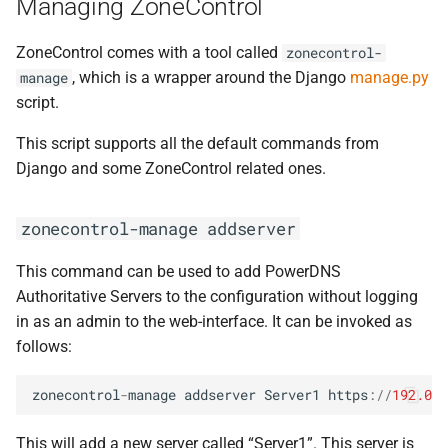
Managing ZoneControl
ZoneControl comes with a tool called
zonecontrol-
, which is a wrapper around the Django
manage.py
manage
script.
This script supports all the default commands from
Django and some ZoneControl related ones.
zonecontrol-manage
addserver
This command can be used to add PowerDNS
Authoritative Servers to the configuration without logging
in as an admin to the web-interface. It can be invoked as
follows:
zonecontrol
-
manage
addserver
Server1
https
:
//
192.0.2
This will add a new server called “Server1”. This server is