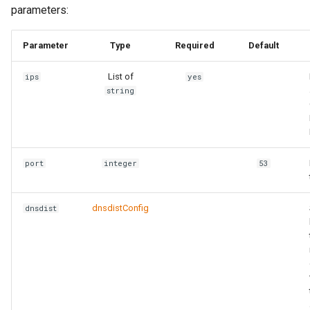
parameters:
Parameter
Type
Required
Default
List of
ips
yes
string
port
integer
53
dnsdistConfig
dnsdist