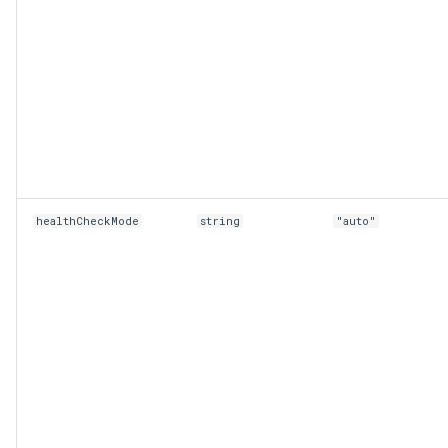
healthCheckMode
string
"auto"