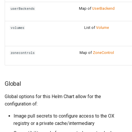
Map of
UserBackend
userBackends
List of
Volume
volumes
Map of
ZoneControl
zonecontrols
Global
Global options for this Helm Chart allow for the
configuration of:
Image pull secrets to configure access to the OX
registry or a private cache/intermediary