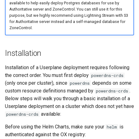
available to help easily deploy Postgres databases for use by
Authoritative server and ZoneControl. You can still use it for this
purpose, but we highly recommend using Lightning Stream with S3
for Authoritative server instead and a self-managed database for
ZoneControl.
Installation
Installation of a Userplane deployment requires following
the correct order. You must first deploy
powerdns-crds
(only once per cluster), since
depends on some
powerdns
custom resource definitions managed by
.
powerdns-crds
Below steps will walk you through a basic installation of a
Userplane deployment on a cluster which does not yet have
available:
powerdns-crds
Before using the Helm Charts, make sure your
is
helm
authenticated against the OX registry: