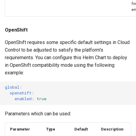
fo
em
OpenShift
OpenShift requires some specific default settings in Cloud
Control to be adjusted to satisfy the platform's
requirements. You can configure this Helm Chart to deploy
in OpenShift compatibility mode using the following
example:
global
:
openshift
:
enabled
:
true
Parameters which can be used:
Parameter
Type
Default
Description