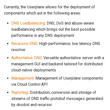
Currently, the Userplane allows for the deployment of
Dualstack: IPv6 Primary
components which aid in the following areas:
DNS Loadbalancing
: DNS, DoS and abuse-aware
loadbalancing which brings out the best possible
performance in any DNS deployment
Recursive DNS
: High-performance, low latency DNS
resolver
Authoritative DNS
: Versatile authoritative server with a
management GUI and backend tailored for distributed
cloud-native deployments
Management
: Management of Userplane components
via Cloud Control API
Reporting
: Distribution, conversion and storage of
streams of DNS traffic protobuf messages generated
by dnsdist and recursor