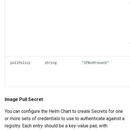
pullPolicy
string
"IfNotPresent"
Image Pull Secret
You can configure the Helm Chart to create Secrets for one
or more sets of credentials to use to authenticate against a
registry. Each entry should be a key-value pair, with: