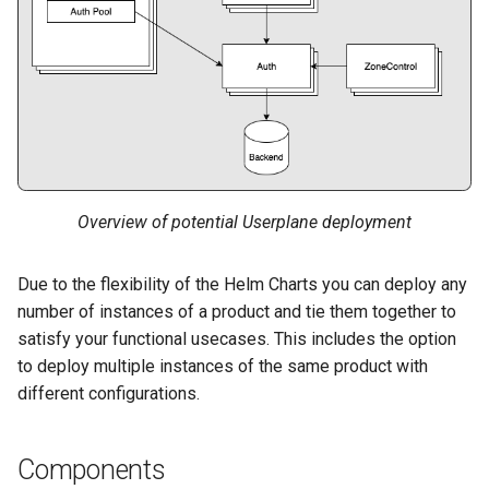
s
OpenShift
e
Prometheus
a
r
Resolvers
c
Resolver: dnsdist
h
Configuration
Overview of potential Userplane deployment
i
Volumes
Due to the flexibility of the Helm Charts you can deploy any
n
number of instances of a product and tie them together to
IP Family
g
satisfy your functional usecases. This includes the option
to deploy multiple instances of the same product with
Singlestack: IPv4
different configurations.
Singlestack: IPv6
Components
Dualstack: IPv4 Primary