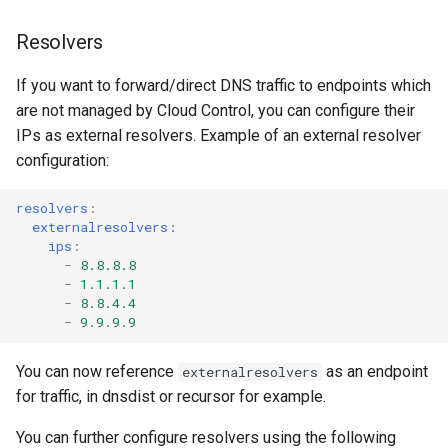
Resolvers
If you want to forward/direct DNS traffic to endpoints which
are not managed by Cloud Control, you can configure their
IPs as external resolvers. Example of an external resolver
configuration:
resolvers
:
externalresolvers
:
ips
:
-
8.8.8.8
-
1.1.1.1
-
8.8.4.4
-
9.9.9.9
You can now reference
as an endpoint
externalresolvers
for traffic, in dnsdist or recursor for example.
You can further configure resolvers using the following