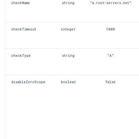
checkName
string
"a.root-servers.net"
checkTimeout
integer
1000
checkType
string
"A"
disableZeroScope
boolean
false