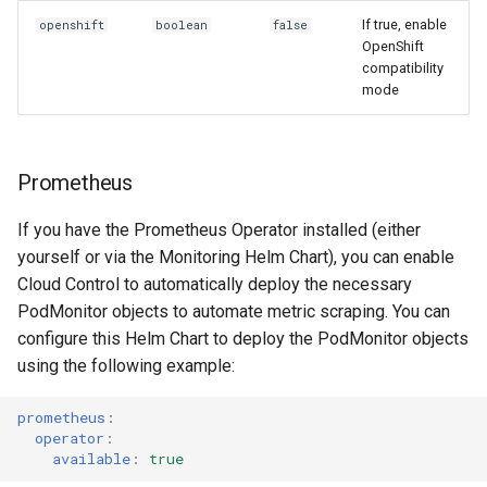
If true, enable
openshift
boolean
false
OpenShift
compatibility
mode
Prometheus
If you have the Prometheus Operator installed (either
yourself or via the Monitoring Helm Chart), you can enable
Cloud Control to automatically deploy the necessary
PodMonitor objects to automate metric scraping. You can
configure this Helm Chart to deploy the PodMonitor objects
using the following example:
prometheus
:
operator
:
available
:
true