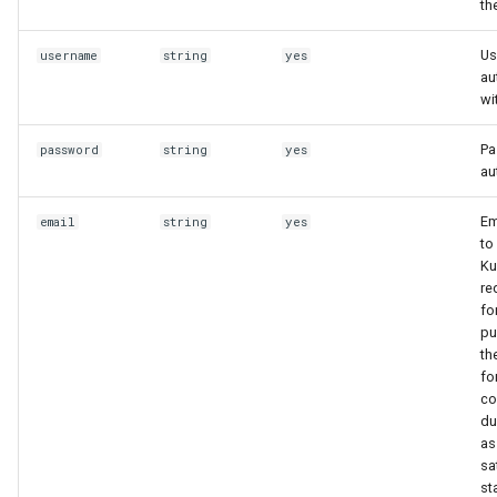
th
Us
username
string
yes
au
wi
Pa
password
string
yes
au
Em
email
string
yes
to
Ku
re
fo
pu
th
fo
co
du
as
sa
st