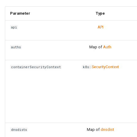
Parameter
Type
API
api
Map of
Auth
auths
SecurityContext
containerSecurityContext
k8s:
Map of
dnsdist
dnsdists