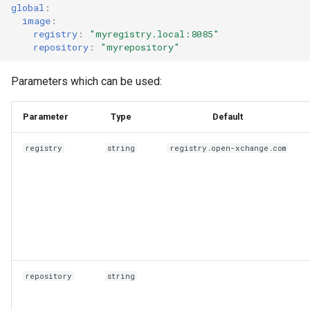
global
:
image
:
registry
:
"myregistry.local:8085"
repository
:
"myrepository"
Parameters which can be used:
Parameter
Type
Default
registry
string
registry.open-xchange.com
repository
string