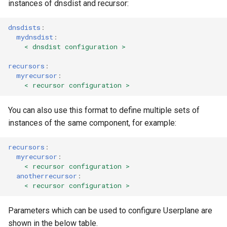
instances of dnsdist and recursor:
dnsdists
:
mydnsdist
:
< dnsdist configuration >
recursors
:
myrecursor
:
< recursor configuration >
You can also use this format to define multiple sets of
instances of the same component, for example:
recursors
:
myrecursor
:
< recursor configuration >
anotherrecursor
:
< recursor configuration >
Parameters which can be used to configure Userplane are
shown in the below table.