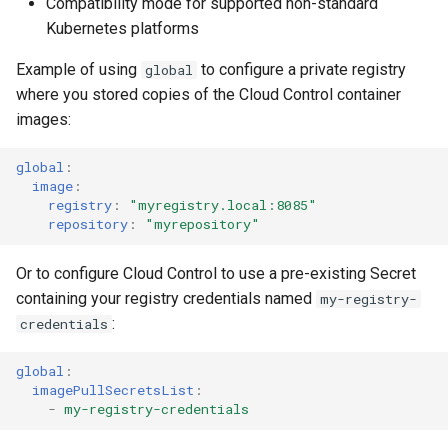
Compatibility mode for supported non-standard
Kubernetes platforms
Example of using
to configure a private registry
global
where you stored copies of the Cloud Control container
images:
global
:
image
:
registry
:
"myregistry.local:8085"
repository
:
"myrepository"
Or to configure Cloud Control to use a pre-existing Secret
containing your registry credentials named
my-registry-
:
credentials
global
:
imagePullSecretsList
:
-
my-registry-credentials