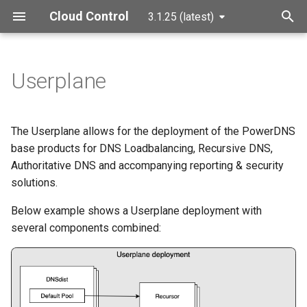
Cloud Control
3.1.25 (latest)
T
y
Userplane
Components
p
e
Helm Charts
The Userplane allows for the deployment of the PowerDNS
t
base products for DNS Loadbalancing, Recursive DNS,
Installation
Authoritative DNS and accompanying reporting & security
o
solutions.
Configuration Reference
s
Below example shows a Userplane deployment with
t
Global
several components combined:
a
Image Overrides
r
t
Image Pull Secret