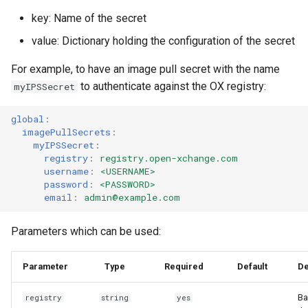
key: Name of the secret
value: Dictionary holding the configuration of the secret
For example, to have an image pull secret with the name
to authenticate against the OX registry:
myIPSSecret
global
:
imagePullSecrets
:
myIPSSecret
:
registry
:
registry.open-xchange.com
username
:
<USERNAME>
password
:
<PASSWORD>
email
:
admin@example.com
Parameters which can be used:
Parameter
Type
Required
Default
De
Ba
registry
string
yes