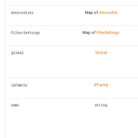
Map of
dstoredist
dstoredists
Map of
FilterSettings
filterSettings
Global
global
IPFamily
ipFamily
name
string