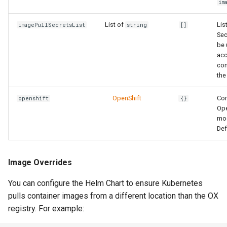
im
List of
Lis
imagePullSecretsList
string
[]
Sec
be 
acc
con
the
OpenShift
Con
openshift
{}
Ope
mo
Def
Image Overrides
You can configure the Helm Chart to ensure Kubernetes
pulls container images from a different location than the OX
registry. For example: