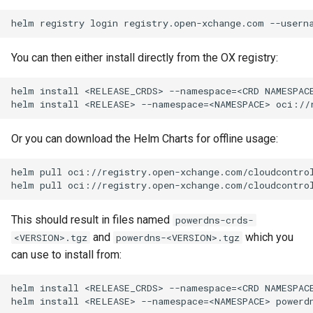
You can then either install directly from the OX registry:
Or you can download the Helm Charts for offline usage:
This should result in files named
powerdns-crds-
and
which you
<VERSION>.tgz
powerdns-<VERSION>.tgz
can use to install from: