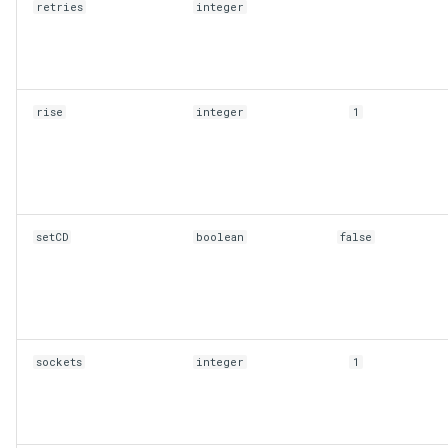
retries
integer
rise
integer
1
setCD
boolean
false
sockets
integer
1