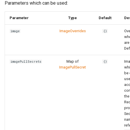
Parameters which can be used:
Parameter
Type
Default
Des
ImageOverrides
Ove
image
{}
whe
are
Def
Map of
Ima
imagePullSecrets
{}
ImagePullSecret
whi
be 
use
acc
con
the
Rec
pro
Sec
na
ref