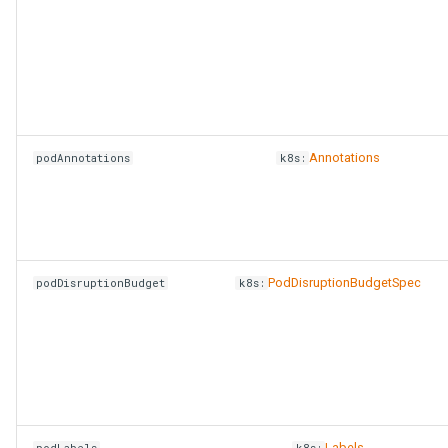
Annotations
podAnnotations
k8s:
PodDisruptionBudgetSpec
podDisruptionBudget
k8s:
Labels
podLabels
k8s: