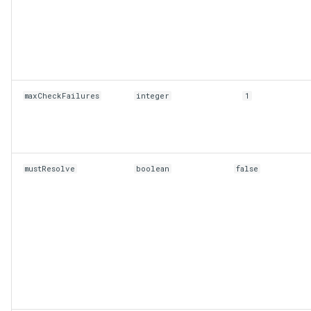
maxCheckFailures
integer
1
mustResolve
boolean
false