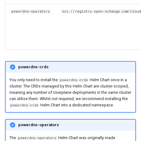
powerdns-operators
oci://registry.open-xchange.com/clou
powerdns-crds
You only need to install the
Helm Chart once in a
powerdns-crds
cluster. The CRDs managed by this Helm Chart are cluster-scoped,
meaning any number of Userplane deployments in the same cluster
can utilize them. Whilst not required, we recommend installing the
Helm Chart into a dedicated namespace.
powerdns-crds
powerdns-operators
The
Helm Chart was originally made
powerdns-operators