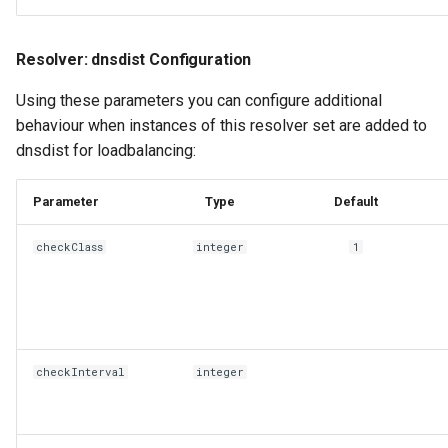
Resolver: dnsdist Configuration
Using these parameters you can configure additional
behaviour when instances of this resolver set are added to
dnsdist for loadbalancing:
Parameter
Type
Default
checkClass
integer
1
checkInterval
integer