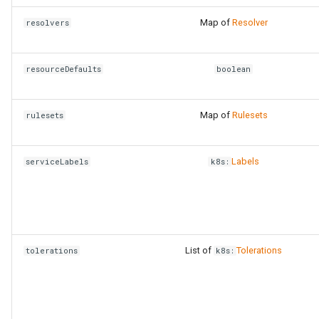
Map of
Resolver
resolvers
resourceDefaults
boolean
Map of
Rulesets
rulesets
Labels
serviceLabels
k8s:
List of
Tolerations
tolerations
k8s: