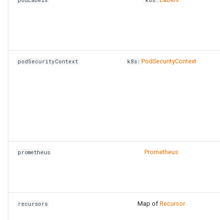
PodSecurityContext
podSecurityContext
k8s:
Prometheus
prometheus
Map of
Recursor
recursors