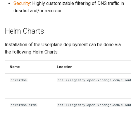
Security
: Highly customizable filtering of DNS traffic in
dnsdist and/or recursor
Helm Charts
Installation of the Userplane deployment can be done via
the following Helm Charts:
Name
Location
powerdns
oci://registry.open-xchange.com/clou
powerdns-crds
oci://registry.open-xchange.com/clou