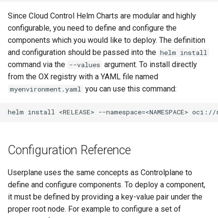
Since Cloud Control Helm Charts are modular and highly
configurable, you need to define and configure the
components which you would like to deploy. The definition
and configuration should be passed into the
helm install
command via the
argument. To install directly
--values
from the OX registry with a YAML file named
you can use this command:
myenvironment.yaml
Configuration Reference
Userplane uses the same concepts as Controlplane to
define and configure components. To deploy a component,
it must be defined by providing a key-value pair under the
proper root node. For example to configure a set of