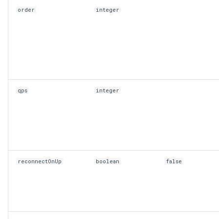
order
integer
qps
integer
reconnectOnUp
boolean
false