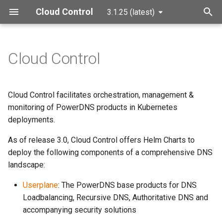
Cloud Control
3.1.25 (latest)
T
y
Cloud Control
p
e
Cloud Control facilitates orchestration, management &
t
monitoring of PowerDNS products in Kubernetes
deployments.
o
As of release 3.0, Cloud Control offers Helm Charts to
s
deploy the following components of a comprehensive DNS
t
landscape:
a
Userplane
: The PowerDNS base products for DNS
r
Loadbalancing, Recursive DNS, Authoritative DNS and
accompanying security solutions
t