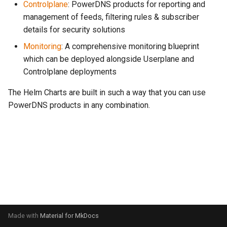
Controlplane
: PowerDNS products for reporting and
s
management of feeds, filtering rules & subscriber
e
details for security solutions
a
Monitoring
: A comprehensive monitoring blueprint
which can be deployed alongside Userplane and
r
Controlplane deployments
c
The Helm Charts are built in such a way that you can use
h
PowerDNS products in any combination.
i
n
g
Made with
Material for MkDocs